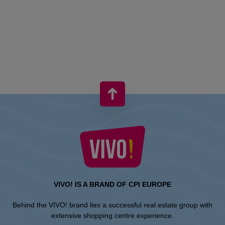
VIVO! IS A BRAND OF CPI EUROPE
Behind the VIVO! brand lies a successful real estate group with
extensive shopping centre experience.