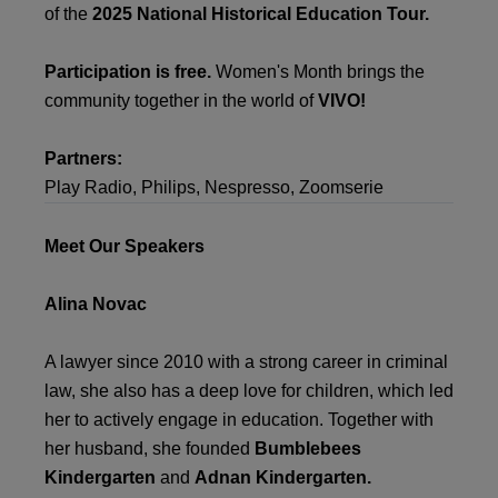
of the
2025 National Historical Education Tour.
Participation is free.
Women's Month brings the
community together in the world of
VIVO!
Partners:
Play Radio, Philips, Nespresso, Zoomserie
Meet Our Speakers
Alina Novac
A lawyer since 2010 with a strong career in criminal
law, she also has a deep love for children, which led
her to actively engage in education. Together with
her husband, she founded
Bumblebees
Kindergarten
and
Adnan Kindergarten.