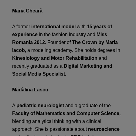
Maria Gheară
A former
international model
with
15 years of
experience
in the fashion industry and
Miss
Romania 2012.
Founder of
The Crown by Maria
Iacob,
a modeling academy. She holds degrees in
Kinesiology and Motor Rehabilitation
and
recently graduated as a
Digital Marketing and
Social Media Specialist.
Mădălina Lascu
A
pediatric neurologist
and a graduate of the
Faculty of Mathematics and Computer Science,
blending analytical thinking with a clinical
approach. She is passionate about
neuroscience