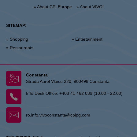
» About CPI Europe
» About VIVO!
SITEMAP:
» Shopping
» Entertainment
» Restaurants
Constanta
Strada Aurel Vlaicu 220, 900498 Constanta
Info Desk Office:
+403 41 462 039 (10:00 - 22:00)
:
ro.info.vivoconstanta@cpipg.com