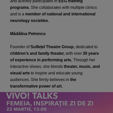
and actively participates in
EEG training
programs.
She collaborates with multiple clinics
and is a
member of national and international
neurology societies.
Mădălina Petrencu
Founder of
Suflețel Theatre Group,
dedicated to
children’s and family theater,
with over
30 years
of experience in performing arts.
Through her
interactive shows, she blends
theater, music, and
visual arts
to inspire and educate young
audiences. She firmly believes in
the
transformative power of art.