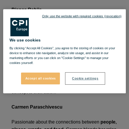
Bianca Dabija
Only use the website with required cookies (revocation)
A graduate of the Faculty of Economic Sciences at
Ovidius University
, specializing in
Marketing
, she
has always loved beauty in all its forms—dance,
We use cookies
painting, sports, and creativity. Her path led her to
By clicking “Accept All Cookies”, you agree to the storing of cookies on your
device to enhance site navigation, analyze site usage, and assist in our
the beauty industry when she met her husband,
marketing efforts or you can click on "Cookie-Settings" to manage your
Cătălin. Together, they opened the
Cătălin Dabija
cookies yourself.
Studio
, a beauty salon that has been in business
for
12 years.
In their pursuit of excellence, they
Accept all cookies
Cookie settings
introduced the
Store in Store by Nashi Argan
concept to their salon.
Carmen Paraschivescu
Passionate about the connections between
people,