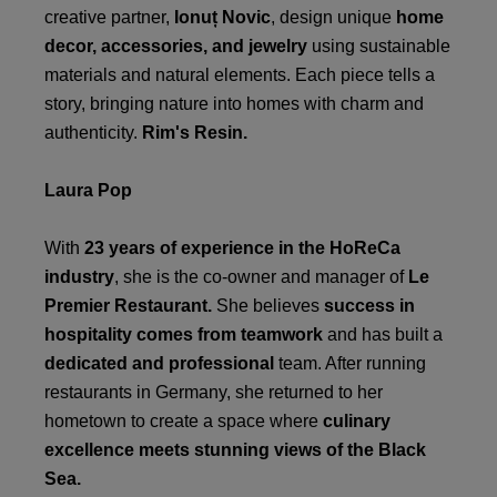
creative partner,
Ionuț Novic
, design unique
home
decor, accessories, and jewelry
using sustainable
materials and natural elements. Each piece tells a
story, bringing nature into homes with charm and
authenticity.
Rim's Resin.
Laura Pop
With
23 years of experience in the HoReCa
industry
, she is the co-owner and manager of
Le
Premier Restaurant.
She believes
success in
hospitality comes from teamwork
and has built a
dedicated and professional
team. After running
restaurants in Germany, she returned to her
hometown to create a space where
culinary
excellence meets stunning views of the Black
Sea.