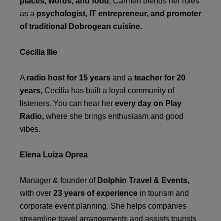
places, words, and food
, Carmen blends her roles
as a
psychologist, IT entrepreneur, and promoter
of traditional Dobrogean cuisine.
Cecilia Ilie
A
radio host for 15 years
and a
teacher for 20
years,
Cecilia has built a loyal community of
listeners. You can hear her
every day on Play
Radio,
where she brings enthusiasm and good
vibes.
Elena Luiza Oprea
Manager & founder of
Dolphin Travel & Events,
with over
23 years of experience
in tourism and
corporate event planning. She helps companies
streamline travel arrangements and assists tourists