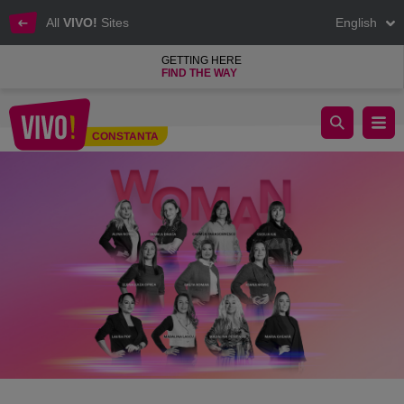
All
VIVO!
Sites
English
GETTING HERE
FIND THE WAY
VIVO! Talks. Women, Inspiration Every Day
CONSTANTA
Constanta