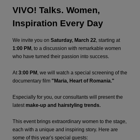
VIVO! Talks. Women,
Inspiration Every Day
We invite you on
Saturday, March 22
, starting at
1:00 PM
, to a discussion with remarkable women
who have turned their passion into success.
At
3:00 PM
, we will watch a special screening of the
documentary film
"Maria, Heart of Romania."
Especially for you, our consultants will present the
latest
make-up and hairstyling trends.
This event brings extraordinary women to the stage,
each with a unique and inspiring story. Here are
some of this year's special guests: