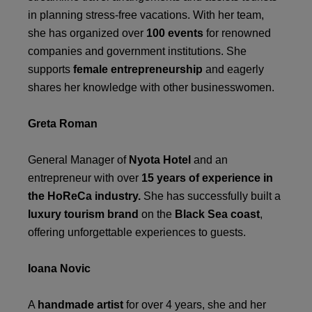
in planning stress-free vacations. With her team,
she has organized over
100 events
for renowned
companies and government institutions. She
supports
female entrepreneurship
and eagerly
shares her knowledge with other businesswomen.
Greta Roman
General Manager of
Nyota Hotel
and an
entrepreneur with over
15 years of experience in
the HoReCa industry.
She has successfully built a
luxury tourism brand
on the
Black Sea coast
,
offering unforgettable experiences to guests.
Ioana Novic
A
handmade artist
for over 4 years, she and her