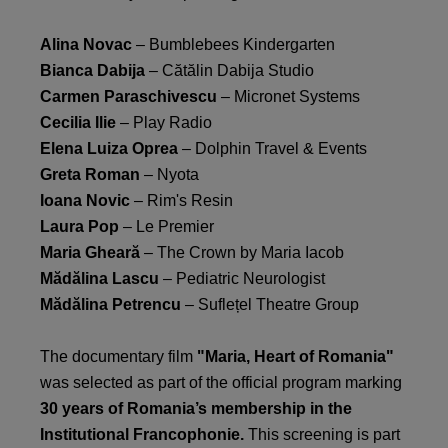
Alina Novac
– Bumblebees Kindergarten
Bianca Dabija
– Cătălin Dabija Studio
Carmen Paraschivescu
– Micronet Systems
Cecilia Ilie
– Play Radio
Elena Luiza Oprea
– Dolphin Travel & Events
Greta Roman
– Nyota
Ioana Novic
– Rim's Resin
Laura Pop
– Le Premier
Maria Gheară
– The Crown by Maria Iacob
Mădălina Lascu
– Pediatric Neurologist
Mădălina Petrencu
– Suflețel Theatre Group
The documentary film
"Maria, Heart of Romania"
was selected as part of the official program marking
30 years of Romania’s membership in the
Institutional Francophonie.
This screening is part