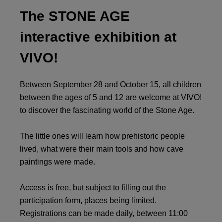
The STONE AGE
interactive exhibition at
VIVO!
Between September 28 and October 15, all children
between the ages of 5 and 12 are welcome at VIVO!
to discover the fascinating world of the Stone Age.
The little ones will learn how prehistoric people
lived, what were their main tools and how cave
paintings were made.
Access is free, but subject to filling out the
participation form, places being limited.
Registrations can be made daily, between 11:00