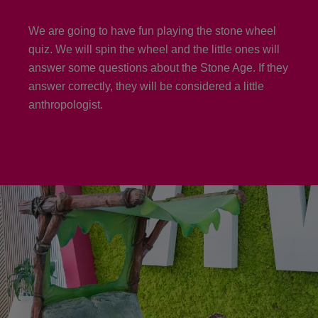
We are going to have fun playing the stone wheel
quiz. We will spin the wheel and the little ones will
answer some questions about the Stone Age. If they
answer correctly, they will be considered a little
anthropologist.