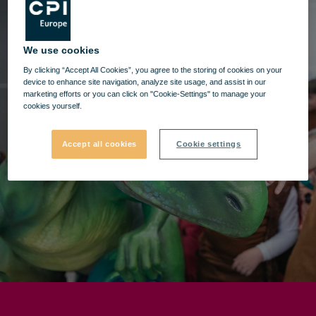
We use cookies
By clicking “Accept All Cookies”, you agree to the storing of cookies on your
device to enhance site navigation, analyze site usage, and assist in our
marketing efforts or you can click on "Cookie-Settings" to manage your
cookies yourself.
Accept all cookies
Cookie settings