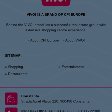
VIVO! IS A BRAND OF CPI EUROPE
Behind the VIVO! brand lies a successful real estate group with
extensive shopping centre experience.
» About CPI Europe
» About VIVO!
SITEMAP:
» Shopping
» Entertainment
» Restaurants
Constanta
Strada Aurel Vlaicu 220, 900498 Constanta
Info Desk Office:
+403 41 462 039 (10:00 - 22:00)