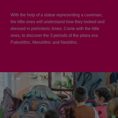
With the help of a statue representing a caveman,
the little ones will understand how they looked and
dressed in prehistoric times. Come with the little
ones, to discover the 3 periods of the pitara era:
Paleolithic, Mesolithic and Neolithic.