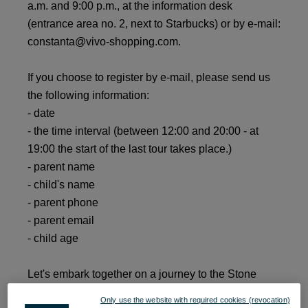
a.m. and 9:00 p.m., at the information desk
(entrance area no. 2, next to Starbucks) or by e-mail:
constanta@vivo-shopping.com.
If you choose to register by e-mail, please send us
the following information:
- date
- the time interval (between 12:00 and 20:00 - at
19:00 the start of the last tour takes place.)
- parent name
- child's name
- parent phone
- parent email
- child age
Let's embark together on a journey to the Stone
Age!
Only use the website with required cookies (revocation)