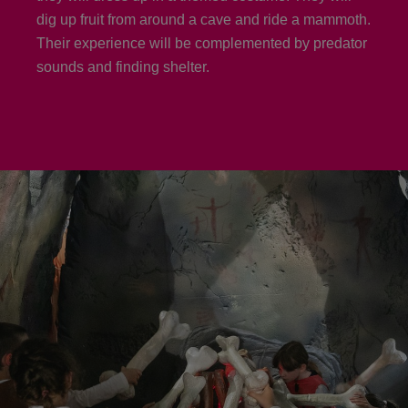
dig up fruit from around a cave and ride a mammoth.
Their experience will be complemented by predator
sounds and finding shelter.