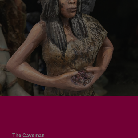
The Caveman