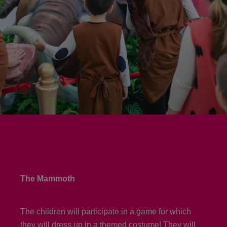
The Mammoth
The children will participate in a game for which
they will dress up in a themed costume! They will