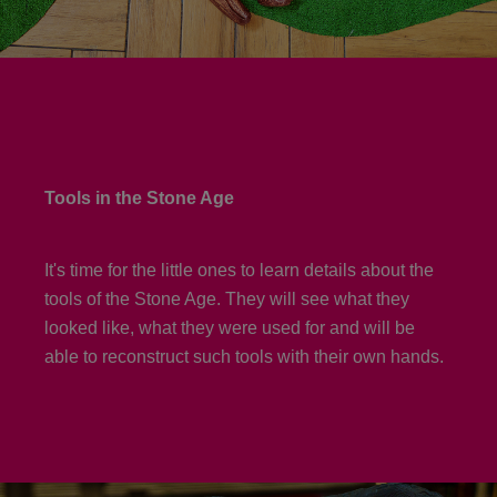
Tools in the Stone Age
It's time for the little ones to learn details about the
tools of the Stone Age. They will see what they
looked like, what they were used for and will be
able to reconstruct such tools with their own hands.