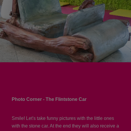
Photo Corner - The Flintstone Car
Smile! Let's take funny pictures with the little ones
with the stone car. At the end they will also receive a