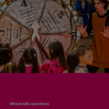
Wheel with questions