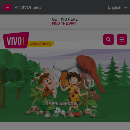
All
VIVO!
Sites
English
GETTING HERE
FIND THE WAY
The STONE AGE interactive exhibition at VIVO!
CONSTANTA
Constanta