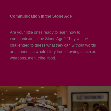
Communication in the Stone Age
Are your little ones ready to learn how to
communicate in the Stone Age? They will be
challenged to guess what they can without words
and connect a whole story from drawings such as
weapons, men, tribe, food.