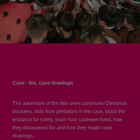
Cave - fire, cave drawings
The adventure of the little ones continues! Demolish
boulders, hide from predators in the cave, block the
entrance for safety, learn how cavemen lived, how
they discovered fire and how they made cave
drawings.