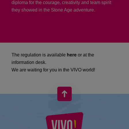
diploma for the courage, creativity and team spirit
they showed in the Stone Age adventure.
The regulation is available
here
or at the
information desk.
We are waiting for you in the VIVO world!