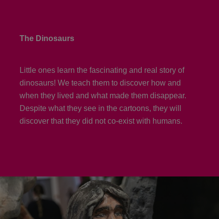
The Dinosaurs
Little ones learn the fascinating and real story of
dinosaurs! We teach them to discover how and
when they lived and what made them disappear.
Despite what they see in the cartoons, they will
discover that they did not co-exist with humans.