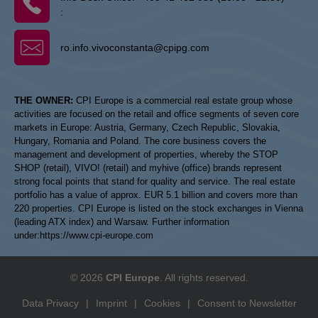
:
ro.info.vivoconstanta@cpipg.com
THE OWNER:
CPI Europe is a commercial real estate group whose
activities are focused on the retail and office segments of seven core
markets in Europe: Austria, Germany, Czech Republic, Slovakia,
Hungary, Romania and Poland. The core business covers the
management and development of properties, whereby the STOP
SHOP (retail), VIVO! (retail) and myhive (office) brands represent
strong focal points that stand for quality and service. The real estate
portfolio has a value of approx. EUR 5.1 billion and covers more than
220 properties. CPI Europe is listed on the stock exchanges in Vienna
(leading ATX index) and Warsaw. Further information
under:
https://www.cpi-europe.com
© 2026
CPI Europe
. All rights reserved.
Data Privacy
|
Imprint
|
Cookies
|
Consent to Newsletter