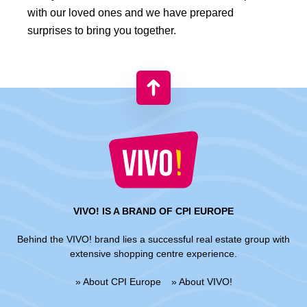
with our loved ones and we have prepared
surprises to bring you together.
VIVO! IS A BRAND OF CPI EUROPE
Behind the VIVO! brand lies a successful real estate group with
extensive shopping centre experience.
» About CPI Europe
» About VIVO!