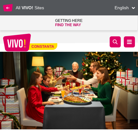
All
VIVO!
Sites
English
GETTING HERE
FIND THE WAY
The magic of Christmas has reached VIVO! Constanța
CONSTANTA
Constanta