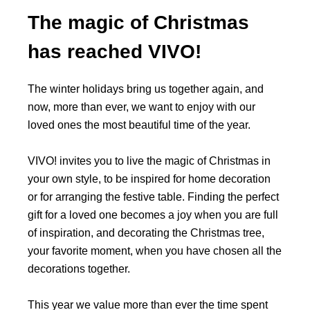
The magic of Christmas
has reached VIVO!
The winter holidays bring us together again, and
now, more than ever, we want to enjoy with our
loved ones the most beautiful time of the year.
VIVO! invites you to live the magic of Christmas in
your own style, to be inspired for home decoration
or for arranging the festive table. Finding the perfect
gift for a loved one becomes a joy when you are full
of inspiration, and decorating the Christmas tree,
your favorite moment, when you have chosen all the
decorations together.
This year we value more than ever the time spent