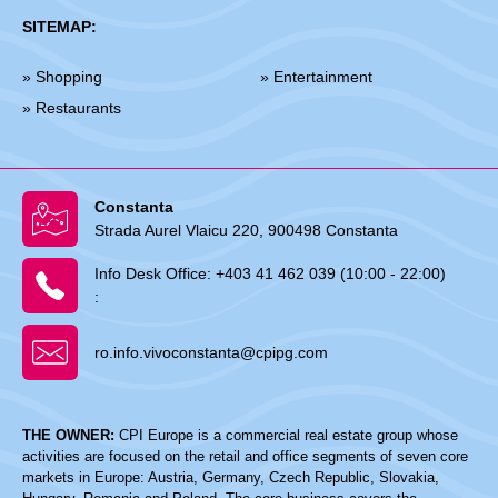
SITEMAP:
» Shopping
» Entertainment
» Restaurants
Constanta
Strada Aurel Vlaicu 220, 900498 Constanta
Info Desk Office:
+403 41 462 039 (10:00 - 22:00)
:
ro.info.vivoconstanta@cpipg.com
THE OWNER:
CPI Europe is a commercial real estate group whose
activities are focused on the retail and office segments of seven core
markets in Europe: Austria, Germany, Czech Republic, Slovakia,