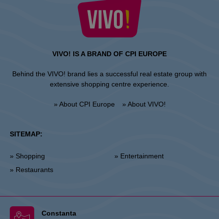
VIVO! IS A BRAND OF CPI EUROPE
Behind the VIVO! brand lies a successful real estate group with
extensive shopping centre experience.
» About CPI Europe
» About VIVO!
SITEMAP:
» Shopping
» Entertainment
» Restaurants
Constanta