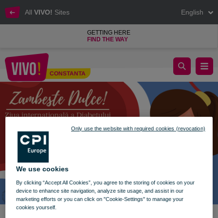
All
VIVO!
Sites
English
GETTING HERE
FIND THE WAY
Sweet Smile
CONSTANTA
Constanta
Only use the website with required cookies (revocation)
We use cookies
By clicking “Accept All Cookies”, you agree to the storing of cookies on your
device to enhance site navigation, analyze site usage, and assist in our
marketing efforts or you can click on "Cookie-Settings" to manage your
cookies yourself.