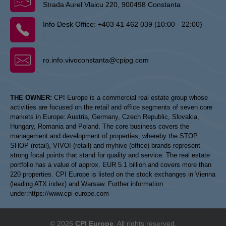
Strada Aurel Vlaicu 220, 900498 Constanta
Info Desk Office:
+403 41 462 039 (10:00 - 22:00)
:
ro.info.vivoconstanta@cpipg.com
THE OWNER:
CPI Europe is a commercial real estate group whose
activities are focused on the retail and office segments of seven core
markets in Europe: Austria, Germany, Czech Republic, Slovakia,
Hungary, Romania and Poland. The core business covers the
management and development of properties, whereby the STOP
SHOP (retail), VIVO! (retail) and myhive (office) brands represent
strong focal points that stand for quality and service. The real estate
portfolio has a value of approx. EUR 5.1 billion and covers more than
220 properties. CPI Europe is listed on the stock exchanges in Vienna
(leading ATX index) and Warsaw. Further information
under:
https://www.cpi-europe.com
© 2026
CPI Europe
. All rights reserved.