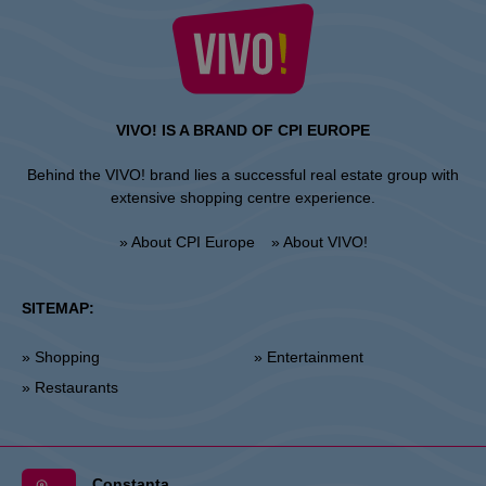
VIVO! IS A BRAND OF CPI EUROPE
Behind the VIVO! brand lies a successful real estate group with
extensive shopping centre experience.
» About CPI Europe
» About VIVO!
SITEMAP:
» Shopping
» Entertainment
» Restaurants
Constanta