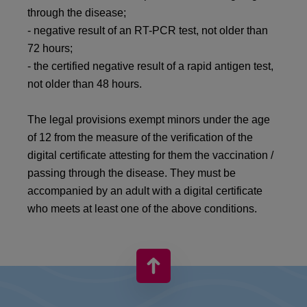
through the disease;
- negative result of an RT-PCR test, not older than
72 hours;
- the certified negative result of a rapid antigen test,
not older than 48 hours.
The legal provisions exempt minors under the age
of 12 from the measure of the verification of the
digital certificate attesting for them the vaccination /
passing through the disease. They must be
accompanied by an adult with a digital certificate
who meets at least one of the above conditions.