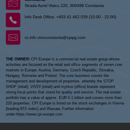
Strada Aurel Vlaicu 220, 900498 Constanta
Info Desk Office:
+403 41 462 039 (10:00 - 22:00)
:
ro.info.vivoconstanta@cpipg.com
THE OWNER:
CPI Europe is a commercial real estate group whose
activities are focused on the retail and office segments of seven core
markets in Europe: Austria, Germany, Czech Republic, Slovakia,
Hungary, Romania and Poland. The core business covers the
management and development of properties, whereby the STOP
SHOP (retail), VIVO! (retail) and myhive (office) brands represent
strong focal points that stand for quality and service. The real estate
portfolio has a value of approx. EUR 5.1 billion and covers more than
220 properties. CPI Europe is listed on the stock exchanges in Vienna
(leading ATX index) and Warsaw. Further information
under:
https://www.cpi-europe.com