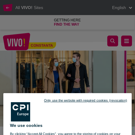
All
VIVO!
Sites
English
GETTING HERE
FIND THE WAY
New information - December 9th 2021
CONSTANTA
Constanta
Only use the website with required cookies (revocation)
We use cookies
By clicking “Accept All Cookies”, you agree to the storing of cookies on your