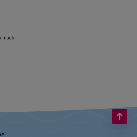
so much.
AP: