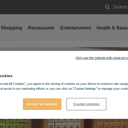
Search
Search
Shopping
Restaurants
Entertainment
Health & Beau
Only use the website with required c
ookies
Accept All Cookies”, you agree to the storing of cookies on your device to enhance site navig
nd assist in our marketing efforts or you can click on "Cookie-Settings" to manage your cooki
Accept all cookies
Cookie settings