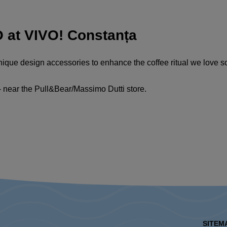
at VIVO! Constanța
unique design accessories to enhance the coffee ritual we love 
- near the Pull&Bear/Massimo Dutti store.
SITEM