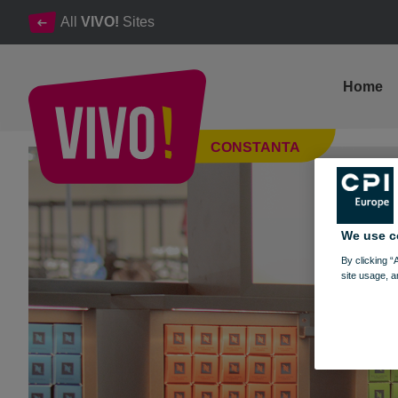
All
VIVO!
Sites
Home
Grand Opening of NESPRESSO at VIVO! Constanța
CONSTANTA
Constanta
We use c
By clicking “
site usage, a