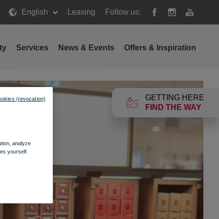
English
Leasing
Follow us:
ty
Services
News & Events
Offers & Inspiration
GETTING HERE
ookies (revocation)
FIND THE WAY
ation, analyze
es yourself.