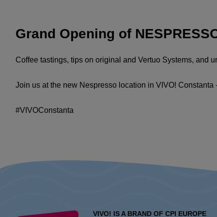
Grand Opening of NESPRESSO 
Coffee tastings, tips on original and Vertuo Systems, and 
Join us at the new Nespresso location in VIVO! Constanta 
#VIVOConstanta
VIVO! IS A BRAND OF CPI EUROPE