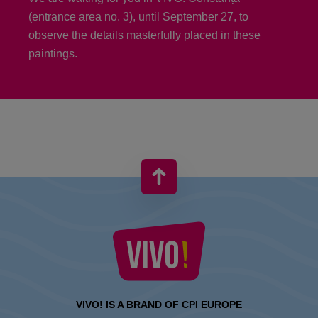
(entrance area no. 3), until September 27, to
observe the details masterfully placed in these
paintings.
VIVO! IS A BRAND OF CPI EUROPE