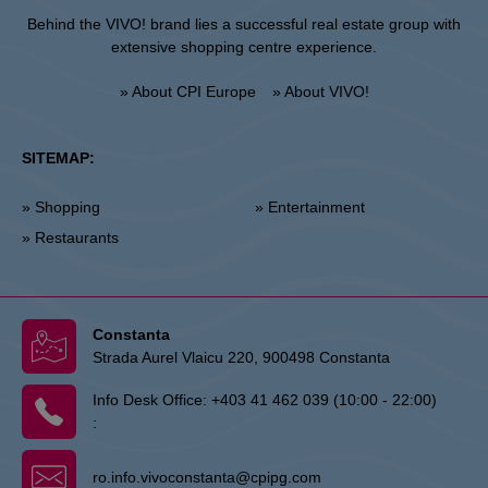
Behind the VIVO! brand lies a successful real estate group with
extensive shopping centre experience.
» About CPI Europe
» About VIVO!
SITEMAP:
» Shopping
» Entertainment
» Restaurants
Constanta
Strada Aurel Vlaicu 220, 900498 Constanta
Info Desk Office:
+403 41 462 039 (10:00 - 22:00)
:
ro.info.vivoconstanta@cpipg.com