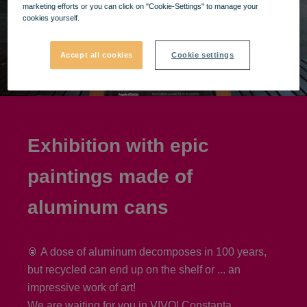
marketing efforts or you can click on "Cookie-Settings" to manage your
cookies yourself.
Accept all cookies
Cookie settings
Exhibition with epic
paintings made of
aluminum cans
🥫 A dose of aluminum decomposes in 100 years,
but recycled can end up on the shelf or ... an
impressive work of art!
We are waiting for you in VIVO! Constanța