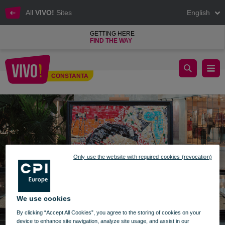
All
VIVO!
Sites
English
GETTING HERE
FIND THE WAY
Exhibition with epic paintings made of aluminum cans
CONSTANTA
Constanta
Only use the website with required cookies (revocation)
We use cookies
By clicking “Accept All Cookies”, you agree to the storing of cookies on your
device to enhance site navigation, analyze site usage, and assist in our