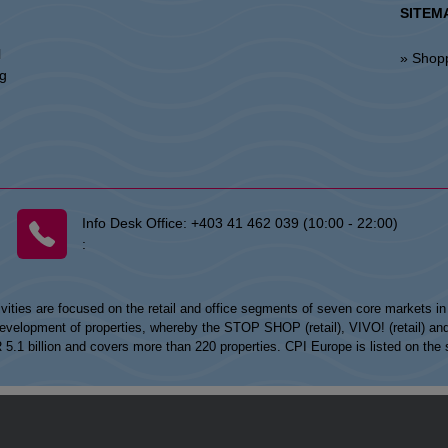
SITEM
l
» Shop
ng
Info Desk Office:
+403 41 462 039 (10:00 - 22:00)
:
vities are focused on the retail and office segments of seven core markets i
opment of properties, whereby the STOP SHOP (retail), VIVO! (retail) and my
UR 5.1 billion and covers more than 220 properties. CPI Europe is listed on t