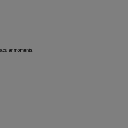
tacular moments.