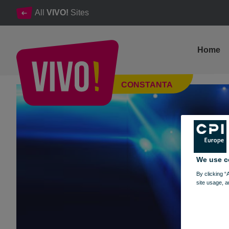
All
VIVO!
Sites
Home
Circul Espinol - VIVO! Constanța
CONSTANTA
Constanta
We use c
By clicking “
site usage, a