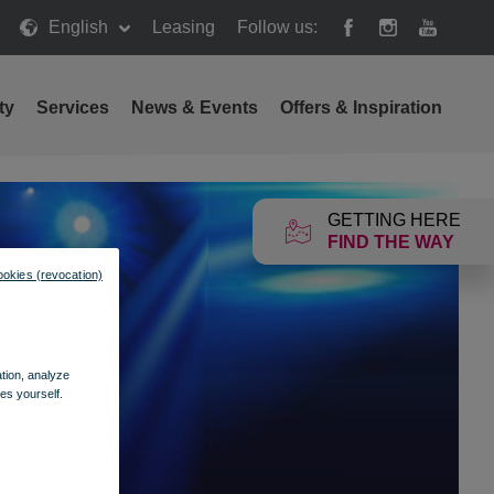
English
Leasing
Follow us:
ty
Services
News & Events
Offers & Inspiration
GETTING HERE
FIND THE WAY
ookies (revocation)
ation, analyze
es yourself.