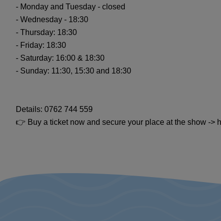
- Monday and Tuesday - closed
- Wednesday - 18:30
- Thursday: 18:30
- Friday: 18:30
- Saturday: 16:00 & 18:30
- Sunday: 11:30, 15:30 and 18:30
Details: 0762 744 559
👉 Buy a ticket now and secure your place at the show -> htt