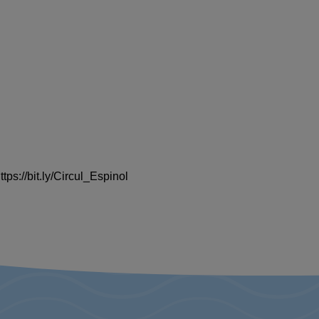
ps://bit.ly/Circul_Espinol