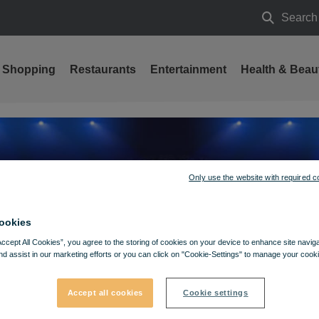
Search
Search
Shopping
Restaurants
Entertainment
Health & Beau
Only use the website with required c
ookies
Accept All Cookies”, you agree to the storing of cookies on your device to enhance site navig
nd assist in our marketing efforts or you can click on "Cookie-Settings" to manage your cooki
Accept all cookies
Cookie settings