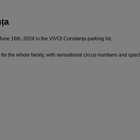
nța
une 16th, 2024 in the VIVO! Constanța parking lot.
for the whole family, with sensational circus numbers and spec