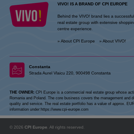
VIVO! IS A BRAND OF CPI EUROPE
Behind the VIVO! brand lies a successfu
real estate group with extensive shoppi
centre experience.
» About CPI Europe
» About VIVO!
Constanta
Strada Aurel Vlaicu 220, 900498 Constanta
THE OWNER:
CPI Europe is a commercial real estate group whose acti
Romania and Poland. The core business covers the management and devel
quality and service. The real estate portfolio has a value of approx. E
information under:
https://www.cpi-europe.com
© 2026
CPI Europe
. All rights reserved.