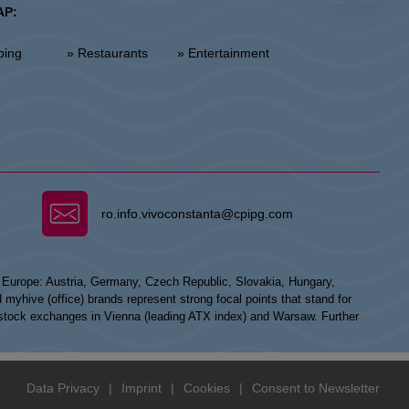
AP:
ping
» Restaurants
» Entertainment
ro.info.vivoconstanta@cpipg.com
n Europe: Austria, Germany, Czech Republic, Slovakia, Hungary,
hive (office) brands represent strong focal points that stand for
he stock exchanges in Vienna (leading ATX index) and Warsaw. Further
Data Privacy
|
Imprint
|
Cookies
|
Consent to Newsletter