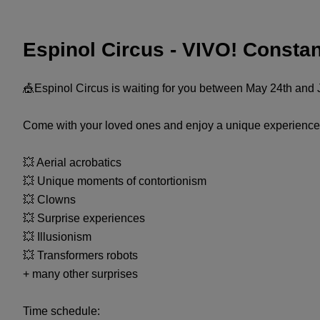
Espinol Circus - VIVO! Consta
🎪Espinol Circus is waiting for you between May 24th and J
Come with your loved ones and enjoy a unique experience 
💥 Aerial acrobatics
💥 Unique moments of contortionism
💥 Clowns
💥 Surprise experiences
💥 Illusionism
💥 Transformers robots
+ many other surprises
Time schedule: