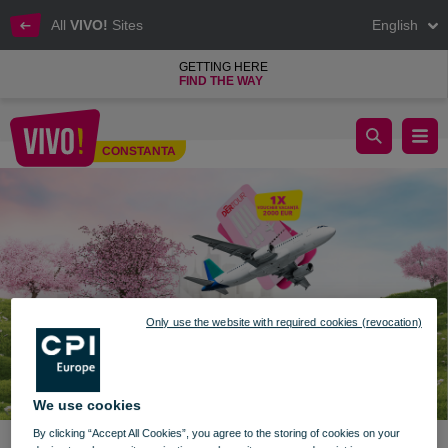
All
VIVO!
Sites
English
GETTING HERE
FIND THE WAY
Discover the world with VIVO! prizes
CONSTANTA
Constanta
Only use the website with required cookies (revocation)
We use cookies
By clicking “Accept All Cookies”, you agree to the storing of cookies on your