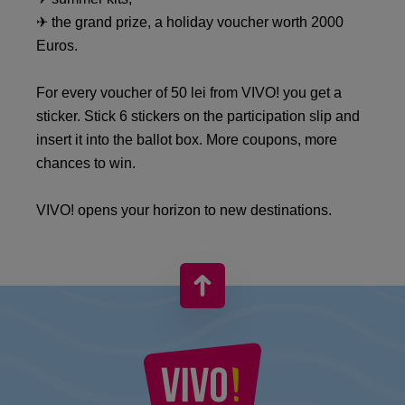
✈ the grand prize, a holiday voucher worth 2000
Euros.
For every voucher of 50 lei from VIVO! you get a
sticker. Stick 6 stickers on the participation slip and
insert it into the ballot box. More coupons, more
chances to win.
VIVO! opens your horizon to new destinations.