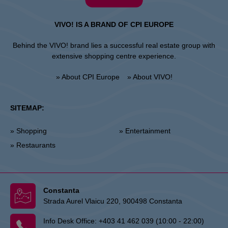
VIVO! IS A BRAND OF CPI EUROPE
Behind the VIVO! brand lies a successful real estate group with
extensive shopping centre experience.
» About CPI Europe
» About VIVO!
SITEMAP:
» Shopping
» Entertainment
» Restaurants
Constanta
Strada Aurel Vlaicu 220, 900498 Constanta
Info Desk Office:
+403 41 462 039 (10:00 - 22:00)