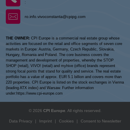
:
ro.info.vivoconstanta@cpipg.com
THE OWNER:
CPI Europe is a commercial real estate group whose
activities are focused on the retail and office segments of seven core
markets in Europe: Austria, Germany, Czech Republic, Slovakia,
Hungary, Romania and Poland. The core business covers the
management and development of properties, whereby the STOP
SHOP (retail), VIVO! (retail) and myhive (office) brands represent
strong focal points that stand for quality and service. The real estate
portfolio has a value of approx. EUR 5.1 billion and covers more than
220 properties. CPI Europe is listed on the stock exchanges in Vienna
(leading ATX index) and Warsaw. Further information
under:
https://www.cpi-europe.com
© 2026
CPI Europe
. All rights reserved.
Data Privacy
|
Imprint
|
Cookies
|
Consent to Newsletter