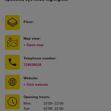
Floor:
Map view:
» Open map
Telephone number:
729038028
Website:
» Visit website
Opening hours:
Mon
:
10:00
- 22:00
Tue
:
10:00
- 22:00