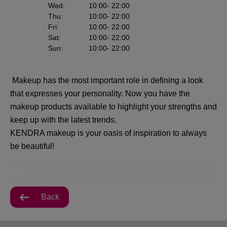
Wed
:
10:00
- 22:00
Thu
:
10:00
- 22:00
Fri
:
10:00
- 22:00
Sat
:
10:00
- 22:00
Sun
:
10:00
- 22:00
Makeup has the most important role in defining a look
that expresses your personality. Now you have the
makeup products available to highlight your strengths and
keep up with the latest trends.
KENDRA makeup is your oasis of inspiration to always
be beautiful!
Back