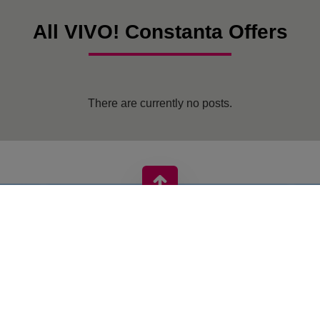
All VIVO! Constanta Offers
There are currently no posts.
VIVO! IS A BRAND OF CPI EUROPE