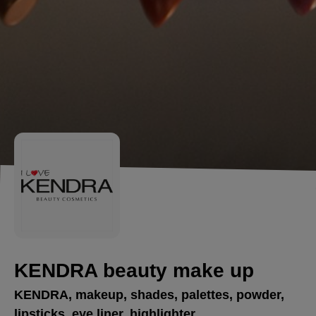
KENDRA beauty make up
KENDRA, makeup, shades, palettes, powder,
lipsticks, eye liner, highlighter