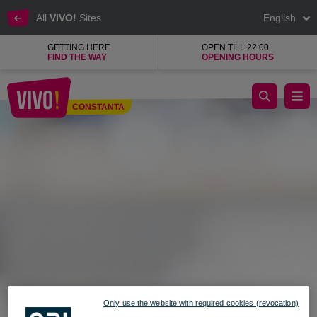
All
VIVO!
Sites
English
GETTING HERE
OPEN TILL 22:00
FIND THE WAY
OPENING HOURS
KENDRA, beauty and makeup products shop
CONSTANTA
Constanta
Only use the website with required cookies (revocation)