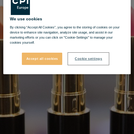
We use cookies
By clicking “Accept All Cookies”, you agree to the storing of cookies on your
device to enhance site navigation, analyze site usage, and assist in our
marketing efforts or you can click on "Cookie-Settings" to manage your
cookies yourself.
Accept all cookies
Cookie settings