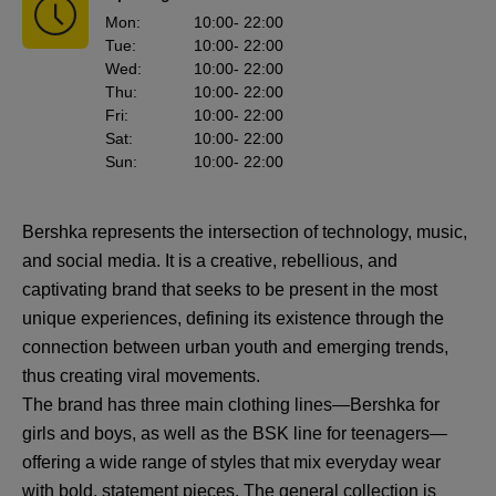
Mon
:
10:00
- 22:00
Tue
:
10:00
- 22:00
Wed
:
10:00
- 22:00
Thu
:
10:00
- 22:00
Fri
:
10:00
- 22:00
Sat
:
10:00
- 22:00
Sun
:
10:00
- 22:00
Bershka represents the intersection of technology, music,
and social media. It is a creative, rebellious, and
captivating brand that seeks to be present in the most
unique experiences, defining its existence through the
connection between urban youth and emerging trends,
thus creating viral movements.
The brand has three main clothing lines—Bershka for
girls and boys, as well as the BSK line for teenagers—
offering a wide range of styles that mix everyday wear
with bold, statement pieces. The general collection is