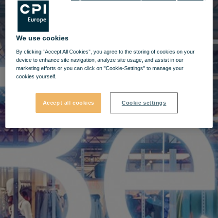
We use cookies
By clicking “Accept All Cookies”, you agree to the storing of cookies on your
device to enhance site navigation, analyze site usage, and assist in our
marketing efforts or you can click on "Cookie-Settings" to manage your
cookies yourself.
Accept all cookies
Cookie settings