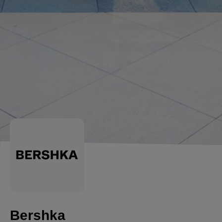
Bershka