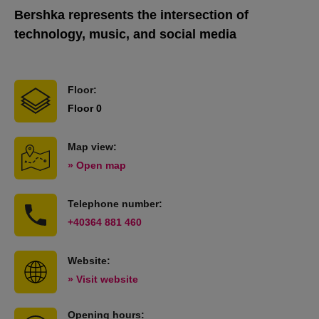
Bershka represents the intersection of
technology, music, and social media
Floor:
Floor 0
Map view:
» Open map
Telephone number:
+40364 881 460
Website:
» Visit website
Opening hours: