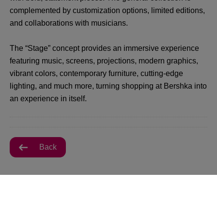
complemented by customization options, limited editions,
and collaborations with musicians.
The “Stage” concept provides an immersive experience
featuring music, screens, projections, modern graphics,
vibrant colors, contemporary furniture, cutting-edge
lighting, and much more, turning shopping at Bershka into
an experience in itself.
Back