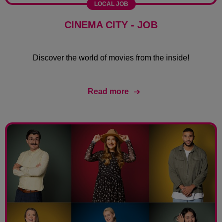
LOCAL JOB
CINEMA CITY - JOB
Discover the world of movies from the inside!
Read more