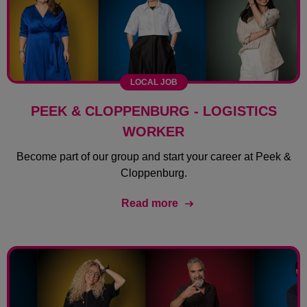
LOCAL JOB
PEEK & CLOPPENBURG - LOGISTICS
WORKER
Become part of our group and start your career at Peek &
Cloppenburg.
Read more