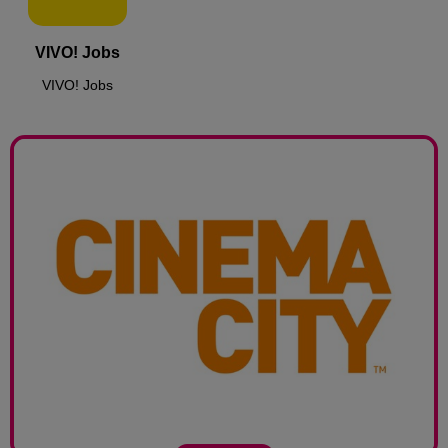
VIVO! Jobs
VIVO! Jobs