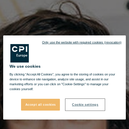
Only use the website with required cookies (revocation)
We use cookies
By clicking “Accept All Cookies”, you agree to the storing of cookies on your
device to enhance site navigation, analyze site usage, and assist in our
marketing efforts or you can click on "Cookie-Settings" to manage your
cookies yourself.
Accept all cookies
Cookie settings