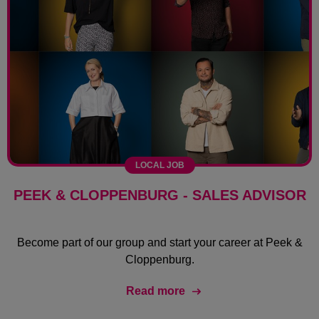
LOCAL JOB
PEEK & CLOPPENBURG - SALES ADVISOR
Become part of our group and start your career at Peek &
Cloppenburg.
Read more