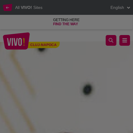
All
VIVO!
Sites
English
GETTING HERE
FIND THE WAY
Discover job offers in VIVO! stores
CLUJ-NAPOCA
Cluj-Napoca