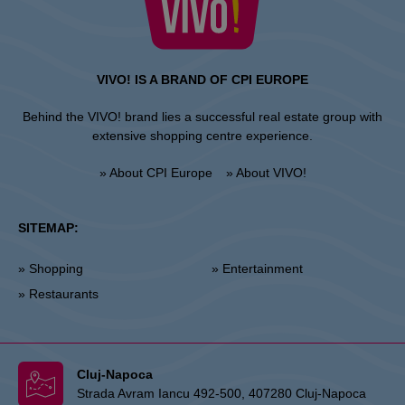
VIVO! IS A BRAND OF CPI EUROPE
Behind the VIVO! brand lies a successful real estate group with
extensive shopping centre experience.
» About CPI Europe
» About VIVO!
SITEMAP:
» Shopping
» Entertainment
» Restaurants
Cluj-Napoca
Strada Avram Iancu 492-500, 407280 Cluj-Napoca