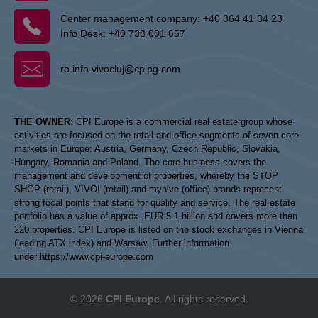
Center management company:
+40 364 41 34 23
Info Desk:
+40 738 001 657
ro.info.vivocluj@cpipg.com
THE OWNER:
CPI Europe is a commercial real estate group whose
activities are focused on the retail and office segments of seven core
markets in Europe: Austria, Germany, Czech Republic, Slovakia,
Hungary, Romania and Poland. The core business covers the
management and development of properties, whereby the STOP
SHOP (retail), VIVO! (retail) and myhive (office) brands represent
strong focal points that stand for quality and service. The real estate
portfolio has a value of approx. EUR 5.1 billion and covers more than
220 properties. CPI Europe is listed on the stock exchanges in Vienna
(leading ATX index) and Warsaw. Further information
under:
https://www.cpi-europe.com
© 2026
CPI Europe
. All rights reserved.