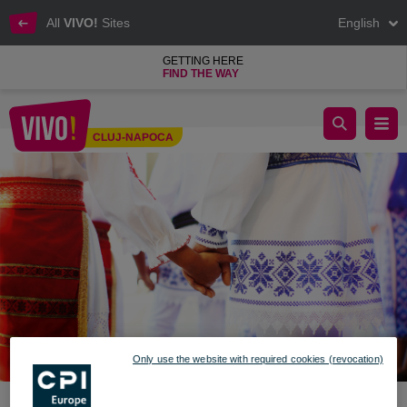
All
VIVO!
Sites
English
GETTING HERE
FIND THE WAY
Dragobete - Customs and traditions
CLUJ-NAPOCA
Cluj-Napoca
Only use the website with required cookies (revocation)