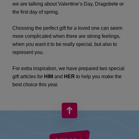
we are talking about Valentine’s Day, Dragobete or
the first day of spring.
Choosing the perfect gift for a loved one can seem
more complicated when there are strong feelings,
when you want it to be really special, but also to
represent you.
For extra inspiration, we have prepared two special
gift articles for
HIM
and
HER
to help you make the
best choice this year.