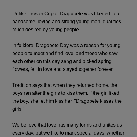
Unlike Eros or Cupid, Dragobete was likened to a
handsome, loving and strong young man, qualities
much desired by young people.
In folklore, Dragobete Day was a reason for young
people to meet and find love, and those who saw
each other on this day sang and picked spring
flowers, fell in love and stayed together forever.
Tradition says that when they returned home, the
boys ran after the girls to kiss them. If the girl liked
the boy, she let him kiss her. "Dragobete kisses the
girls."
We believe that love has many forms and unites us
every day, but we like to mark special days, whether