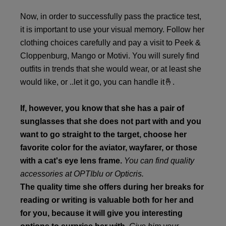
Now, in order to successfully pass the practice test,
it is important to use your visual memory. Follow her
clothing choices carefully and pay a visit to Peek &
Cloppenburg, Mango or Motivi. You will surely find
outfits in trends that she would wear, or at least she
would like, or ..let it go, you can handle it🤞.
If, however, you know that she has a pair of
sunglasses that she does not part with and you
want to go straight to the target, choose her
favorite color for the aviator, wayfarer, or those
with a cat's eye lens frame.
You can find quality
accessories at OPTIblu or Opticris.
The quality time she offers during her breaks for
reading or writing is valuable both for her and
for you, because it will give you interesting