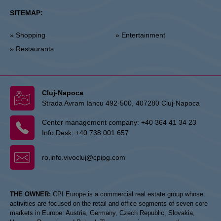
SITEMAP:
» Shopping
» Entertainment
» Restaurants
Cluj-Napoca
Strada Avram Iancu 492-500, 407280 Cluj-Napoca
Center management company:
+40 364 41 34 23
Info Desk:
+40 738 001 657
ro.info.vivocluj@cpipg.com
THE OWNER:
CPI Europe is a commercial real estate group whose
activities are focused on the retail and office segments of seven core
markets in Europe: Austria, Germany, Czech Republic, Slovakia,