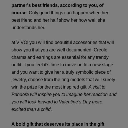
partner's best friends, according to you, of
course.
Only good things can happen when her
best friend and her half show her how well she
understands her.
at VIVO! you will find beautiful accessories that will
show you that you are well documented: Creole
charms and earrings are essential for any trendy
outfit. If you feel it's time to move on to a new stage
and you want to give her a truly symbolic piece of
jewelry, choose from the ring models that will surely
win the prize for the most inspired gift.
A visit to
Pandora will inspire you to imagine her reaction and
you will look forward to Valentine’s Day more
excited than a child
.
A bold gift that deserves its place in the gift