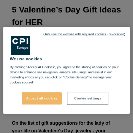
5 Valentine’s Day Gift Ideas
for HER
Only use the website with required cookies (revocation)
You love her, you pamper her, and you want to
surprise her by making Valentine's Day more
beautiful than she expects, but you're a little
We use cookies
confused.
By clicking “Accept All Cookies”, you agree to the storing of cookies on your
device to enhance site navigation, analyze site usage, and assist in our
Don't worry: Valentine's Day is not an exam you
marketing efforts or you can click on "Cookie-Settings" to manage your
cookies yourself.
have to pass, but a perfect opportunity to show them
that you appreciate her. We offer you ideas inspired
Accept all cookies
Cookie settings
by gifts that will pleasantly surprise her and show
her that romance is really your strong point.
On the list of gift suggestions for the lady of
your life on Valentine's Day: jewelry - your