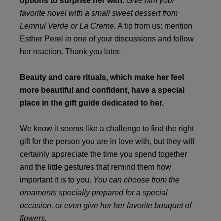
options to surprise her with.
Give him your
favorite novel with a small sweet dessert from
Lemnul Verde or La Creme.
A tip from us: mention
Esther Perel in one of your discussions and follow
her reaction. Thank you later.
Beauty and care rituals, which make her feel
more beautiful and confident, have a special
place in the gift guide dedicated to her.
We know it seems like a challenge to find the right
gift for the person you are in love with, but they will
certainly appreciate the time you spend together
and the little gestures that remind them how
important it is to you.
You can choose from the
ornaments specially prepared for a special
occasion, or even give her her favorite bouquet of
flowers.