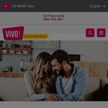
All
VIVO!
Sites
English
GETTING HERE
FIND THE WAY
5 Valentine’s Day Gift Ideas for HER
CLUJ-NAPOCA
Cluj-Napoca