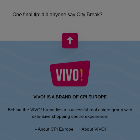
One final tip: did anyone say City Break?
VIVO! IS A BRAND OF CPI EUROPE
Behind the VIVO! brand lies a successful real estate group with
extensive shopping centre experience.
» About CPI Europe
» About VIVO!