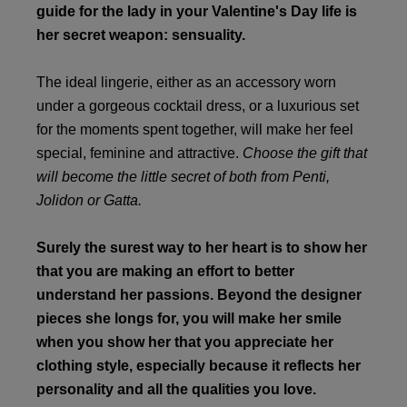
guide for the lady in your Valentine's Day life is
her secret weapon: sensuality.
The ideal lingerie, either as an accessory worn
under a gorgeous cocktail dress, or a luxurious set
for the moments spent together, will make her feel
special, feminine and attractive.
Choose the gift that
will become the little secret of both from Penti,
Jolidon or Gatta.
Surely the surest way to her heart is to show her
that you are making an effort to better
understand her passions. Beyond the designer
pieces she longs for, you will make her smile
when you show her that you appreciate her
clothing style, especially because it reflects her
personality and all the qualities you love.