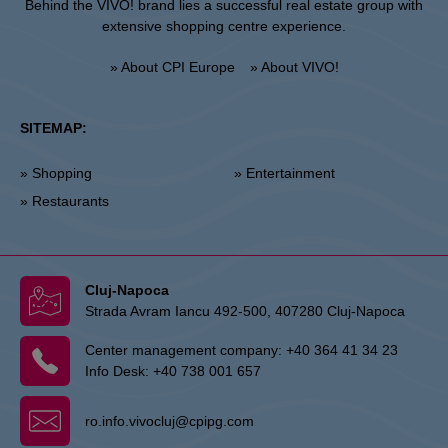
Behind the VIVO! brand lies a successful real estate group with
extensive shopping centre experience.
» About CPI Europe
» About VIVO!
SITEMAP:
» Shopping
» Entertainment
» Restaurants
Cluj-Napoca
Strada Avram Iancu 492-500, 407280 Cluj-Napoca
Center management company:
+40 364 41 34 23
Info Desk:
+40 738 001 657
ro.info.vivocluj@cpipg.com