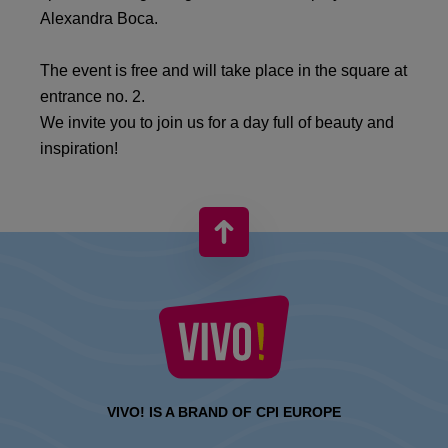
Alexandra Boca.
The event is free and will take place in the square at
entrance no. 2.
We invite you to join us for a day full of beauty and
inspiration!
VIVO! IS A BRAND OF CPI EUROPE