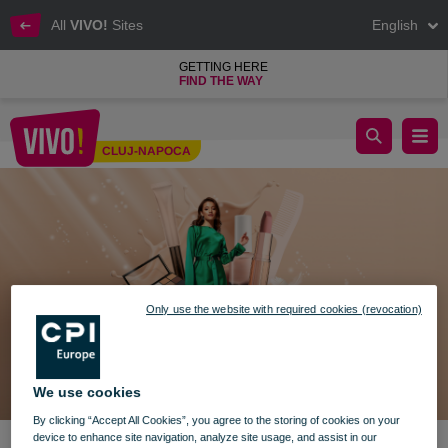
All
VIVO!
Sites
English
GETTING HERE
FIND THE WAY
BEAUTY TRENDS ÎN VIVO! WORLD
CLUJ-NAPOCA
Cluj-Napoca
Only use the website with required cookies (revocation)
We use cookies
By clicking “Accept All Cookies”, you agree to the storing of cookies on your
device to enhance site navigation, analyze site usage, and assist in our