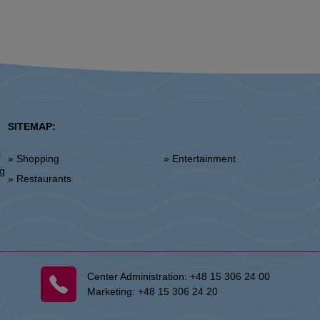
SITEMAP:
l
» Shopping
» Entertainment
»
ng
» Restaurants
Center Administration:
+48 15 306 24 00
Marketing:
+48 15 306 24 20