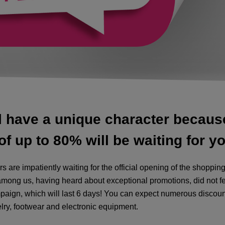
l have a unique character because 
f up to 80% will be waiting for yo
 are impatiently waiting for the official opening of the shopp
mong us, having heard about exceptional promotions, did not fe
paign, which will last 6 days! You can expect numerous discoun
elry, footwear and electronic equipment.