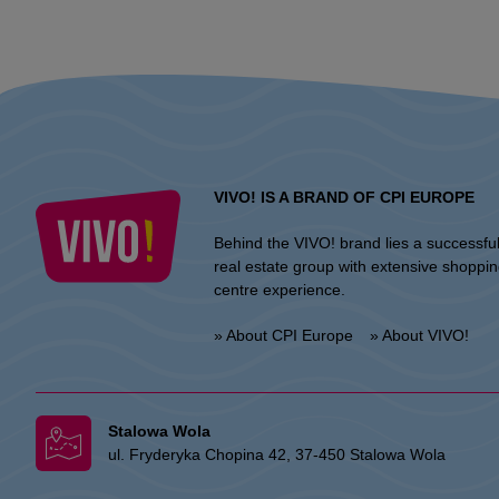
VIVO! IS A BRAND OF CPI EUROPE
Behind the VIVO! brand lies a successfu
real estate group with extensive shoppi
centre experience.
» About CPI Europe
» About VIVO!
Stalowa Wola
ul. Fryderyka Chopina 42, 37-450 Stalowa Wola