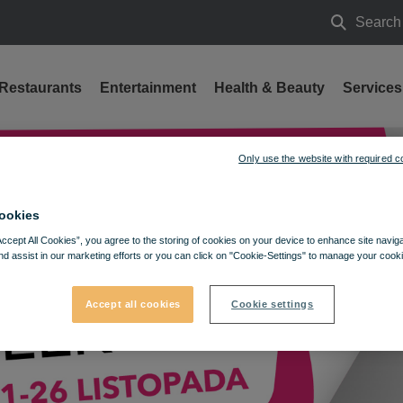
Search
Search
Restaurants
Entertainment
Health & Beauty
Services
Only use the website with required c
ookies
Accept All Cookies”, you agree to the storing of cookies on your device to enhance site navig
nd assist in our marketing efforts or you can click on "Cookie-Settings" to manage your cooki
Accept all cookies
Cookie settings