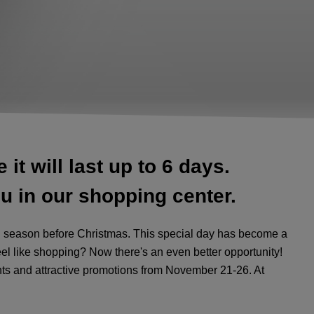
it will last up to 6 days.
u in our shopping center.
ing season before Christmas. This special day has become a
el like shopping? Now there's an even better opportunity!
ts and attractive promotions from November 21-26. At