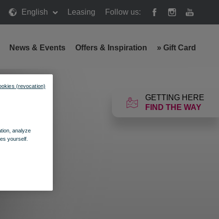
English
Leasing
Follow us:
News & Events
Offers & Inspiration
»
Gift Card
ookies (revocation)
GETTING HERE
FIND THE WAY
ation, analyze
es yourself.