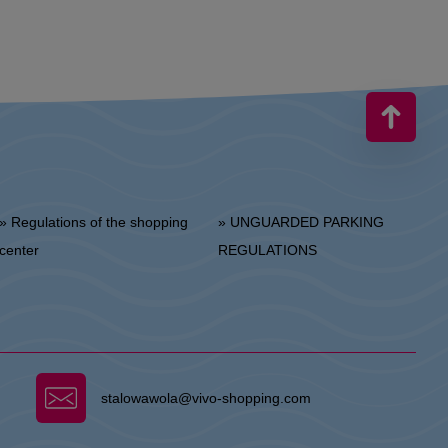
 Regulations of the shopping
» UNGUARDED PARKING
center
REGULATIONS
stalowawola@vivo-shopping.com