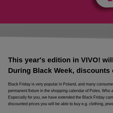
This year's edition in VIVO! wil
During Black Week, discounts o
Black Friday is very popular in Poland, and many consumers
permanent fixture in the shopping calendar of Poles. Who a
Especially for you, we have extended the Black Friday cam
discounted prices you will be able to buy e.g. clothing, jew