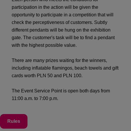
participation in the action will be given the
opportunity to participate in a competition that will
check the perceptiveness of customers. Subtly
different pendants will be hung on the exhibition
gate. The customer's task will be to find a pendant
with the highest possible value.
There are many prizes waiting for the winners,
including inflatable flamingos, beach towels and gift
cards worth PLN 50 and PLN 100.
The Event Service Point is open both days from
11:00 a.m. to 7:00 p.m.
Rules