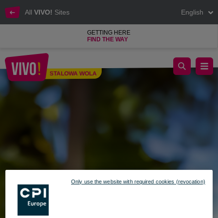
All
VIVO!
Sites
English
GETTING HERE
FIND THE WAY
Sloth Island in VIVO! Stalowa Wola
STALOWA WOLA
Stalowa Wola
Only use the website with required cookies (revocation)