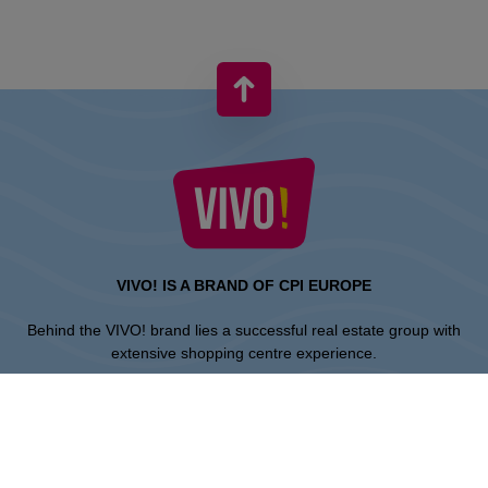
VIVO! IS A BRAND OF CPI EUROPE
Behind the VIVO! brand lies a successful real estate group with
extensive shopping centre experience.
» About CPI Europe
» About VIVO!
SITEMAP: