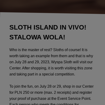
SLOTH ISLAND IN VIVO!
STALOWA WOLA!
Who is the master of rest? Sloths of course! It is
worth taking an example from them and that is why
on July 28 and 29, 2023, Wyspa Sloth will visit our
Center. After shopping, it is worth visiting this zone
and taking part in a special competition.
To join the fun, on July 28 or 29, shop in our Center
for PLN 250 or more (max. 2 receipts) and register
your proof of purchase at the Event Service Point.
Each person who meets the conditions for