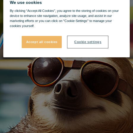
We use cookies
By clicking “Accept All Cookies”, you agree to the storing of cookies on your
device to enhance site navigation, analyze site usage, and assist in our
marketing efforts or you can click on "Cookie-Settings" to manage your
cookies yourself.
Accept all cookies
Cookie settings