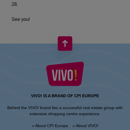
28.
See you!
VIVO! IS A BRAND OF CPI EUROPE
Behind the VIVO! brand lies a successful real estate group with
extensive shopping centre experience.
» About CPI Europe
» About VIVO!