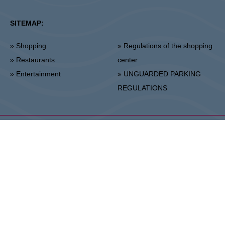
SITEMAP:
» Shopping
» Regulations of the shopping
» Restaurants
center
» Entertainment
» UNGUARDED PARKING
REGULATIONS
Stalowa Wola
ul. Fryderyka Chopina 42, 37-450 Stalowa Wola
Center Administration:
+48 15 306 24 00
Marketing:
+48 15 306 24 20
stalowawola@vivo-shopping.com