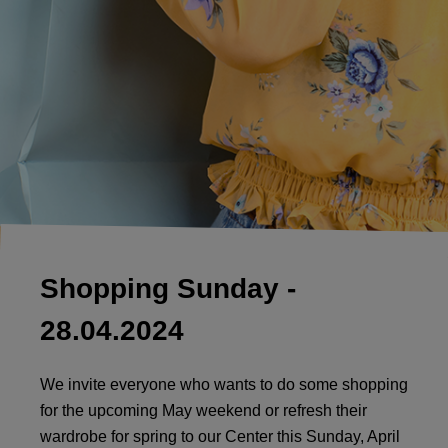
Shopping Sunday -
28.04.2024
We invite everyone who wants to do some shopping
for the upcoming May weekend or refresh their
wardrobe for spring to our Center this Sunday, April