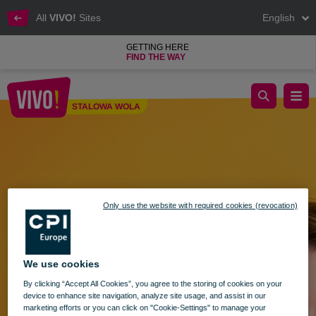
All
VIVO!
Sites
English
GETTING HERE
FIND THE WAY
Shopping Sunday - 28.04.2024
STALOWA WOLA
Stalowa Wola
Only use the website with required cookies (revocation)
We use cookies
By clicking “Accept All Cookies”, you agree to the storing of cookies on your
device to enhance site navigation, analyze site usage, and assist in our
marketing efforts or you can click on "Cookie-Settings" to manage your