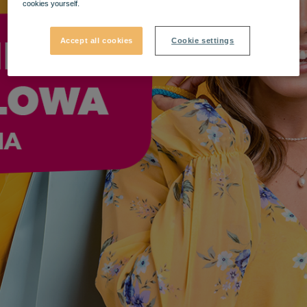
cookies yourself.
Accept all cookies
Cookie settings