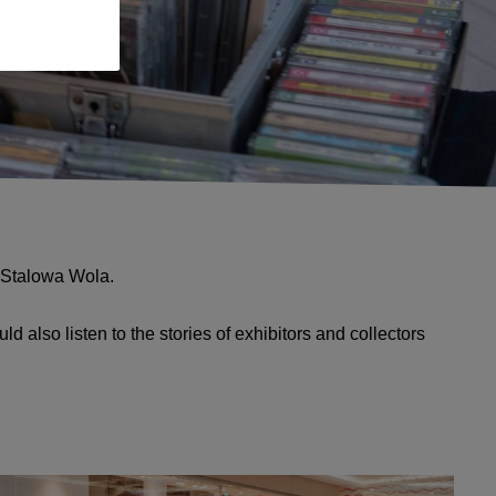
! Stalowa Wola.
 also listen to the stories of exhibitors and collectors