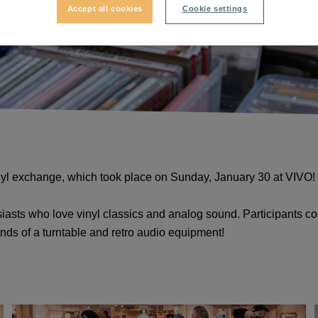
Accept all cookies
Cookie settings
inyl exchange, which took place on Sunday, January 30 at VIVO
iasts who love vinyl classics and analog sound. Participants could
unds of a turntable and retro audio equipment!