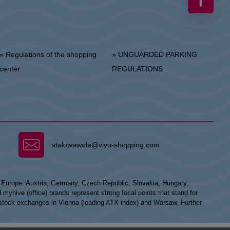
 Regulations of the shopping
» UNGUARDED PARKING
center
REGULATIONS
stalowawola@vivo-shopping.com
n Europe: Austria, Germany, Czech Republic, Slovakia, Hungary,
hive (office) brands represent strong focal points that stand for
he stock exchanges in Vienna (leading ATX index) and Warsaw. Further