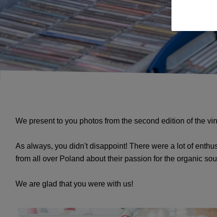
We present to you photos from the second edition of the v
As always, you didn't disappoint! There were a lot of enthus
from all over Poland about their passion for the organic so
We are glad that you were with us!