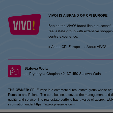
VIVO! IS A BRAND OF CPI EUROPE
Behind the VIVO! brand lies a successfu
real estate group with extensive shoppi
centre experience.
» About CPI Europe
» About VIVO!
Stalowa Wola
ul. Fryderyka Chopina 42, 37-450 Stalowa Wola
THE OWNER:
CPI Europe is a commercial real estate group whose acti
Romania and Poland. The core business covers the management and devel
quality and service. The real estate portfolio has a value of approx. E
information under:
https://www.cpi-europe.com