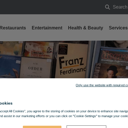
Search
Search
Restaurants
Entertainment
Health & Beauty
Services
Only use the website with required c
ookies
Accept All Cookies”, you agree to the storing of cookies on your device to enhance site navig
nd assist in our marketing efforts or you can click on "Cookie-Settings" to manage your cooki