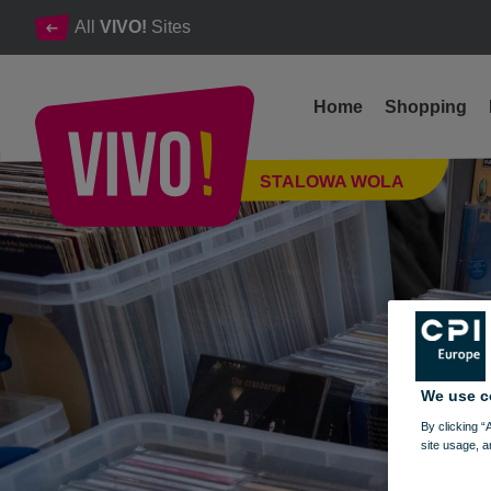
All
VIVO!
Sites
Home
Shopping
Photo report from the Vinyl Exchange 30.01.2022.
STALOWA WOLA
Stalowa Wola
We use c
By clicking “
site usage, a