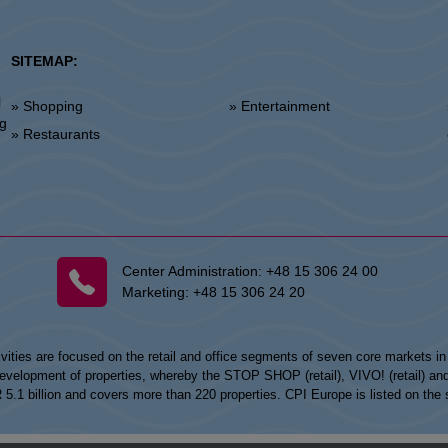
SITEMAP:
l
» Shopping
» Entertainment
»
ng
» Restaurants
Center Administration:
+48 15 306 24 00
Marketing:
+48 15 306 24 20
vities are focused on the retail and office segments of seven core markets i
opment of properties, whereby the STOP SHOP (retail), VIVO! (retail) and my
UR 5.1 billion and covers more than 220 properties. CPI Europe is listed on t