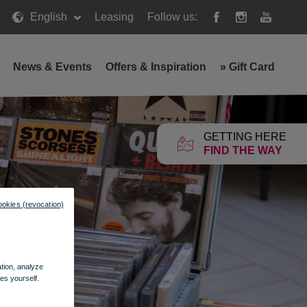
English
Leasing
Follow us:
News & Events
Offers & Inspiration
»
Gift Card
GETTING HERE
FIND THE WAY
ookies (revocation)
ation, analyze
es yourself.