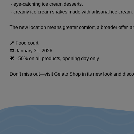
- eye-catching ice cream desserts,
- creamy ice cream shakes made with artisanal ice cream.
The new location means greater comfort, a broader offer, 
📍 Food court
📅 January 31, 2026
🎁 –50% on all products, opening day only
Don’t miss out—visit Gelato Shop in its new look and disco