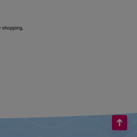
r shopping.