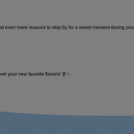
and even more reasons to stop by for a sweet moment during you
ver your new favorite flavors! 🍨✨