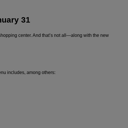
nuary 31
shopping center. And that’s not all—along with the new
menu includes, among others: