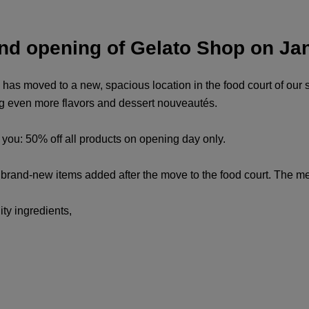
and opening of Gelato Shop on Ja
 has moved to a new, spacious location in the food court of our 
ing even more flavors and dessert nouveautés.
r you: 50% off all products on opening day only.
nd brand-new items added after the move to the food court. The 
ty ingredients,