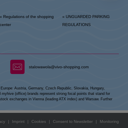
 Regulations of the shopping
» UNGUARDED PARKING
center
REGULATIONS
stalowawola@vivo-shopping.com
n Europe: Austria, Germany, Czech Republic, Slovakia, Hungary,
hive (office) brands represent strong focal points that stand for
he stock exchanges in Vienna (leading ATX index) and Warsaw. Further
acy
|
Imprint
|
Cookies
|
Consent to Newsletter
|
Monitoring