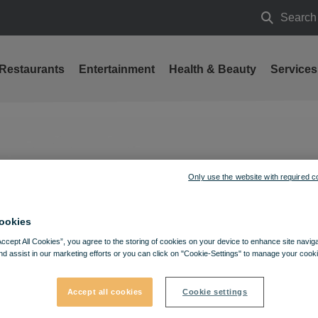
Search
Search
Restaurants
Entertainment
Health & Beauty
Services
anuary 31
Only use the website with required c
ookies
Accept All Cookies”, you agree to the storing of cookies on your device to enhance site navig
nd assist in our marketing efforts or you can click on "Cookie-Settings" to manage your cooki
Accept all cookies
Cookie settings