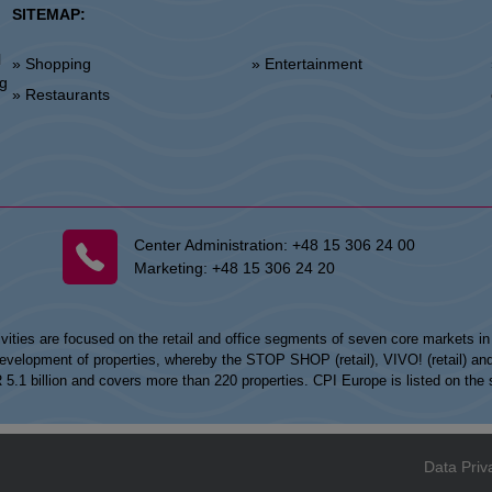
SITEMAP:
l
» Shopping
» Entertainment
»
ng
» Restaurants
Center Administration:
+48 15 306 24 00
Marketing:
+48 15 306 24 20
vities are focused on the retail and office segments of seven core markets i
opment of properties, whereby the STOP SHOP (retail), VIVO! (retail) and my
UR 5.1 billion and covers more than 220 properties. CPI Europe is listed on t
Data Priv