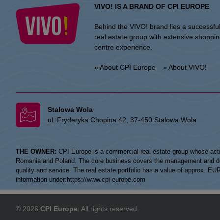
VIVO! IS A BRAND OF CPI EUROPE
Behind the VIVO! brand lies a successfu
real estate group with extensive shoppi
centre experience.
» About CPI Europe
» About VIVO!
Stalowa Wola
ul. Fryderyka Chopina 42, 37-450 Stalowa Wola
THE OWNER:
CPI Europe is a commercial real estate group whose acti
Romania and Poland. The core business covers the management and devel
quality and service. The real estate portfolio has a value of approx. E
information under:
https://www.cpi-europe.com
© 2026
CPI Europe
. All rights reserved.