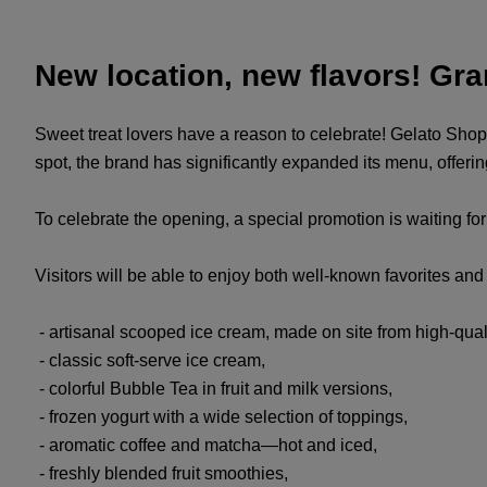
New location, new flavors! Gr
Sweet treat lovers have a reason to celebrate! Gelato Shop
spot, the brand has significantly expanded its menu, offer
To celebrate the opening, a special promotion is waiting fo
Visitors will be able to enjoy both well-known favorites a
- artisanal scooped ice cream, made on site from high-quali
- classic soft-serve ice cream,
- colorful Bubble Tea in fruit and milk versions,
- frozen yogurt with a wide selection of toppings,
- aromatic coffee and matcha—hot and iced,
- freshly blended fruit smoothies,