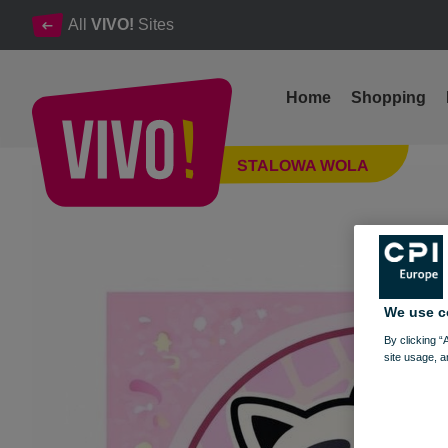
All
VIVO!
Sites
Home
Shopping
New location, new flavors! Grand opening of Gelato Shop on J
STALOWA WOLA
Stalowa Wola
We use c
By clicking “
site usage, a