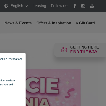
English
Leasing
Follow us:
News & Events
Offers & Inspiration
»
Gift Card
GETTING HERE
FIND THE WAY
ookies (revocation)
ation, analyze
es yourself.