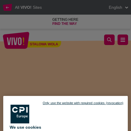
All
VIVO!
Sites
English
GETTING HERE
FIND THE WAY
Mother's Day competition on Facebook VIVO! Stalowa Wola
STALOWA WOLA
Stalowa Wola
Only use the website with required cookies (revocation)
We use cookies