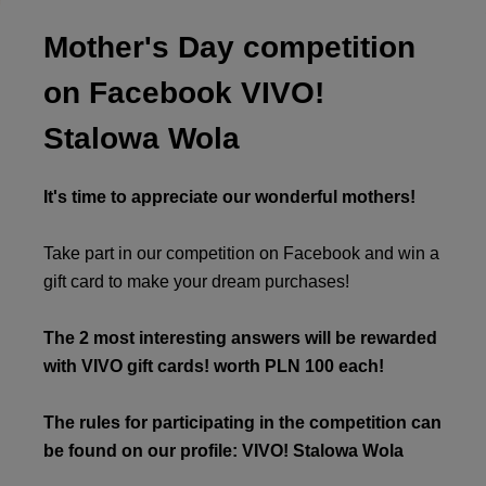
Mother's Day competition
on Facebook VIVO!
Stalowa Wola
It's time to appreciate our wonderful mothers!
Take part in our competition on Facebook and win a
gift card to make your dream purchases!
The 2 most interesting answers will be rewarded
with VIVO gift cards! worth PLN 100 each!
The rules for participating in the competition can
be found on our profile: VIVO! Stalowa Wola