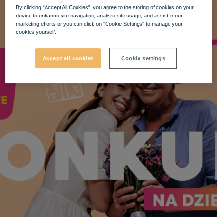
By clicking “Accept All Cookies”, you agree to the storing of cookies on your
device to enhance site navigation, analyze site usage, and assist in our
marketing efforts or you can click on "Cookie-Settings" to manage your
cookies yourself.
Accept all cookies
Cookie settings