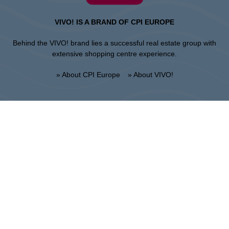
VIVO! IS A BRAND OF CPI EUROPE
Behind the VIVO! brand lies a successful real estate group with
extensive shopping centre experience.
» About CPI Europe
» About VIVO!
SITEMAP:
» Shopping
» Regulations of the shopping
» Restaurants
center
» Entertainment
» UNGUARDED PARKING
REGULATIONS
Stalowa Wola
ul. Fryderyka Chopina 42, 37-450 Stalowa Wola