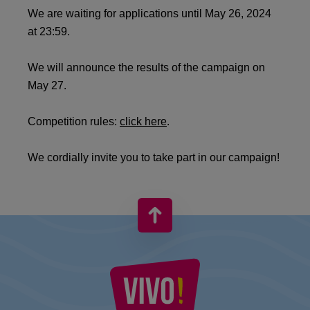
We are waiting for applications until May 26, 2024
at 23:59.
We will announce the results of the campaign on
May 27.
Competition rules:
click here
.
We cordially invite you to take part in our campaign!