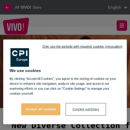
All
VIVO!
Sites
English
New Diverse Collection for Summer 2026
VIVO! - New Diverse Collection for Summer 2026
Only use the website with required cookies (revocation)
We use cookies
By clicking “Accept All Cookies”, you agree to the storing of cookies on your
device to enhance site navigation, analyze site usage, and assist in our
marketing efforts or you can click on "Cookie-Settings" to manage your
cookies yourself.
Accept all cookies
Cookie settings
New Diverse Collection f