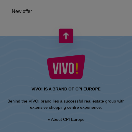
New offer
VIVO! IS A BRAND OF CPI EUROPE
Behind the VIVO! brand lies a successful real estate group with
extensive shopping centre experience.
» About CPI Europe