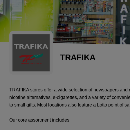
TRAFIKA
TRAFIKA stores offer a wide selection of newspapers and 
nicotine alternatives, e-cigarettes, and a variety of conve
to small gifts. Most locations also feature a Lotto point of sa
Our core assortment includes: