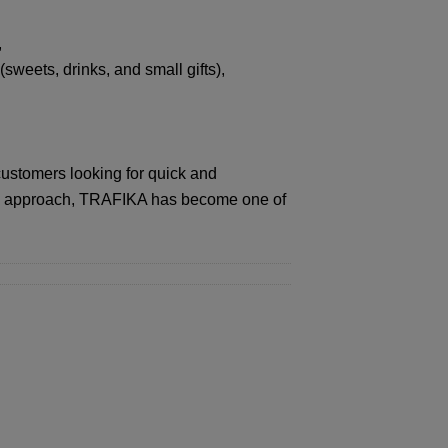
,
eets, drinks, and small gifts),
customers looking for quick and
this approach, TRAFIKA has become one of