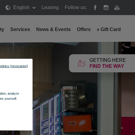
English
Leasing
Follow us:
ty
Services
News & Events
Offers
»
Gift Card
GETTING HERE
FIND THE WAY
ookies (revocation)
ation, analyze
es yourself.