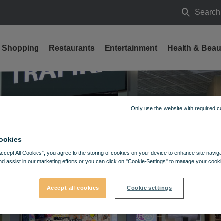
Search
Search
Shopping
Restaurants
Entertainment
Health & Beau
Only use the website with required c
ookies
Accept All Cookies”, you agree to the storing of cookies on your device to enhance site navig
nd assist in our marketing efforts or you can click on "Cookie-Settings" to manage your cooki
Accept all cookies
Cookie settings