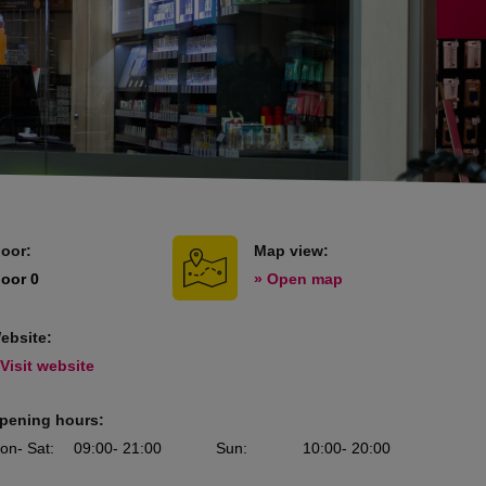
loor:
Map view:
loor 0
» Open map
ebsite:
 Visit website
pening hours:
on
- Sat
:
09:00
- 21:00
Sun
:
10:00
- 20:00