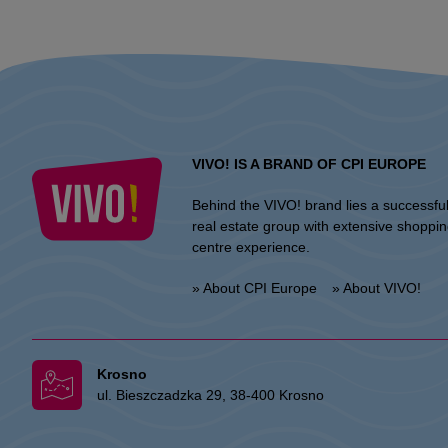
VIVO! IS A BRAND OF CPI EUROPE
Behind the VIVO! brand lies a successfu
real estate group with extensive shoppi
centre experience.
» About CPI Europe
» About VIVO!
Krosno
ul. Bieszczadzka 29, 38-400 Krosno