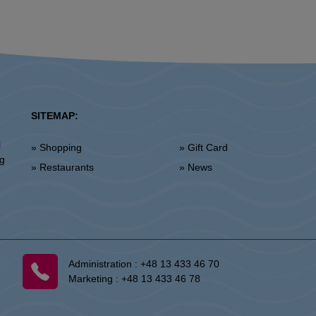
SITEMAP:
l
» Shopping
» Gift Card
ng
» Restaurants
» News
Administration :
+48 13 433 46 70
Marketing :
+48 13 433 46 78