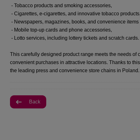
- Tobacco products and smoking accessories,
- Cigarettes, e-cigarettes, and innovative tobacco products
- Newspapers, magazines, books, and convenience items (sw
- Mobile top-up cards and phone accessories,
- Lotto services, including lottery tickets and scratch cards.
This carefully designed product range meets the needs of 
convenient purchases in attractive locations. Thanks to 
the leading press and convenience store chains in Poland.
Back