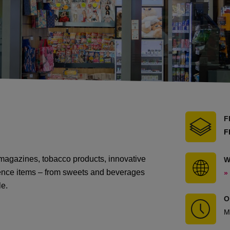
F
F
magazines, tobacco products, innovative
W
nience items – from sweets and beverages
»
le.
O
M