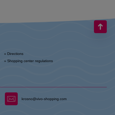
» Directions
» Shopping center regulations
krosno@vivo-shopping.com