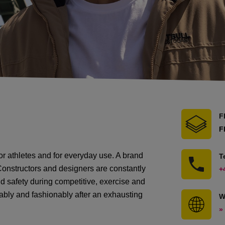
F
F
for athletes and for everyday use. A brand
T
s. Constructors and designers are constantly
+
d safety during competitive, exercise and
ortably and fashionably after an exhausting
W
»