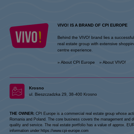
VIVO! IS A BRAND OF CPI EUROPE
Behind the VIVO! brand lies a successfu
real estate group with extensive shoppi
centre experience.
» About CPI Europe
» About VIVO!
Krosno
ul. Bieszczadzka 29, 38-400 Krosno
THE OWNER:
CPI Europe is a commercial real estate group whose acti
Romania and Poland. The core business covers the management and devel
quality and service. The real estate portfolio has a value of approx. E
information under:
https://www.cpi-europe.com