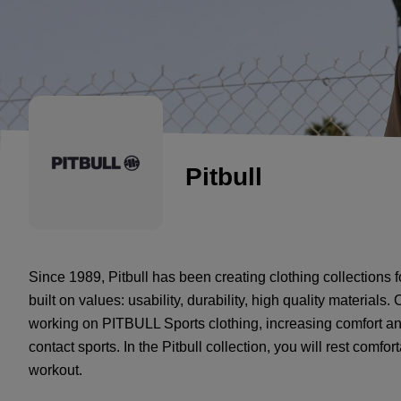
Pitbull
Since 1989, Pitbull has been creating clothing collections 
built on values: usability, durability, high quality material
working on PITBULL Sports clothing, increasing comfort an
contact sports. In the Pitbull collection, you will rest comf
workout.