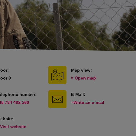
loor:
Map view:
loor 0
» Open map
elephone number:
E-Mail:
48 734 492 560
»Write an e-mail
ebsite:
 Visit website