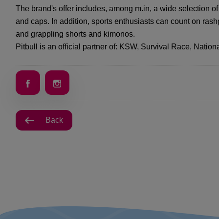
The brand's offer includes, among m.in, a wide selection of 
and caps. In addition, sports enthusiasts can count on ra
and grappling shorts and kimonos.
Pitbull is an official partner of: KSW, Survival Race, Nat
Back