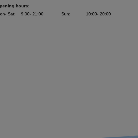
pening hours:
on
- Sat
:
9:00
- 21:00
Sun
:
10:00
- 20:00