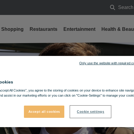
Search
Search
Shopping
Restaurants
Entertainment
Health & Beau
Only use the website with required c
ookies
Accept All Cookies”, you agree to the storing of cookies on your device to enhance site navig
nd assist in our marketing efforts or you can click on "Cookie-Settings" to manage your cooki
Accept all cookies
Cookie settings