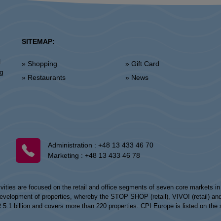
SITEMAP:
l
» Shopping
» Gift Card
ng
» Restaurants
» News
Administration :
+48 13 433 46 70
Marketing :
+48 13 433 46 78
vities are focused on the retail and office segments of seven core markets i
opment of properties, whereby the STOP SHOP (retail), VIVO! (retail) and my
UR 5.1 billion and covers more than 220 properties. CPI Europe is listed on t