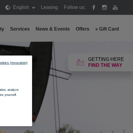
English
Leasing
Follow us:
ty
Services
News & Events
Offers
»
Gift Card
GETTING HERE
ookies (revocation)
FIND THE WAY
ation, analyze
es yourself.