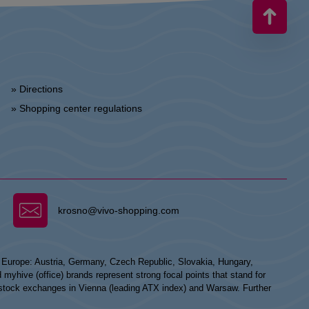
» Directions
» Shopping center regulations
krosno@vivo-shopping.com
n Europe: Austria, Germany, Czech Republic, Slovakia, Hungary,
hive (office) brands represent strong focal points that stand for
he stock exchanges in Vienna (leading ATX index) and Warsaw. Further