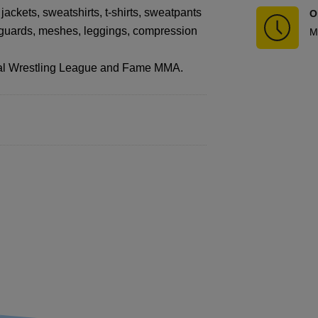
jackets, sweatshirts, t-shirts, sweatpants
O
shguards, meshes, leggings, compression
M
ional Wrestling League and Fame MMA.