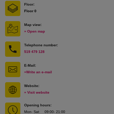
Floor:
Floor 0
Map view:
» Open map
Telephone number:
519 479 128
E-Mail:
»Write an e-mail
Website:
» Visit website
Opening hours:
Mon
- Sat
:
09:00
- 21:00