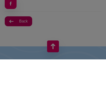
Back
VIVO! IS A BRAND OF CPI EUROPE
Behind the VIVO! brand lies a successful real estate group with
extensive shopping centre experience.