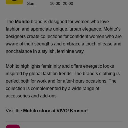
Sun
:
10:00
- 20:00
The
Mohito
brand is designed for women who love
fashion and appreciate unique, urban elegance. Mohito’s
designers create collections for confident women who are
aware of their strengths and embrace a touch of ease and
nonchalance in a stylish, feminine way.
Mohito highlights femininity and offers energetic looks
inspired by global fashion trends. The brand’s clothing is
perfect both for work and for after-hours occasions. The
collection is complemented by a wide range of
accessories and add-ons.
Visit the
Mohito store at VIVO! Krosno!