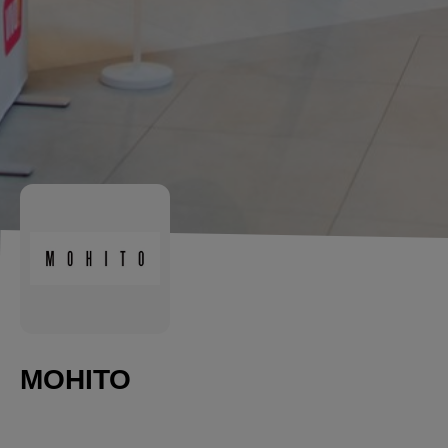
MOHITO