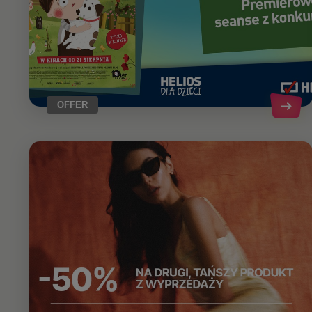
OFFER