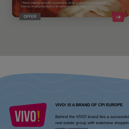
OFFER
VIVO! IS A BRAND OF CPI EUROPE
Behind the VIVO! brand lies a successfu
real estate group with extensive shoppi
centre experience.