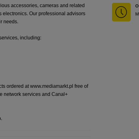
arious accessories, cameras and related
O
 electronics. Our professional advisors
M
ir needs.
services, including:
cts ordered at www.mediamarkt.pl free of
nge network services and Canal+
.