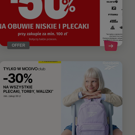
OFFER