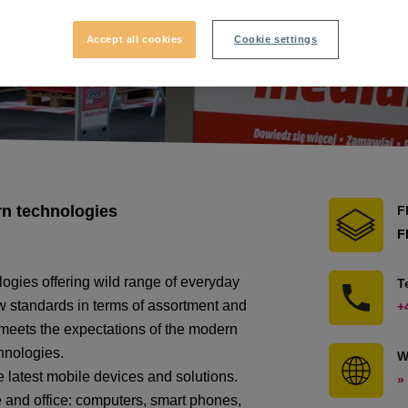
Accept all cookies
Cookie settings
rn technologies
F
F
ogies offering wild range of everyday
T
 standards in terms of assortment and
+
y meets the expectations of the modern
hnologies.
W
e latest mobile devices and solutions.
»
 and office: computers, smart phones,