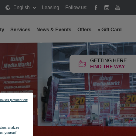
English
Leasing
Follow us:
ty
Services
News & Events
Offers
»
Gift Card
GETTING HERE
FIND THE WAY
ookies (revocation)
ation, analyze
es yourself.