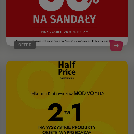
OFFER