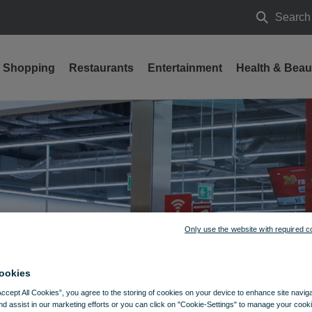
Search
Search
Shopping
Restaurants
Entertainment
Health & Beau
s
Only use the website with required c
ookies
Accept All Cookies”, you agree to the storing of cookies on your device to enhance site navig
nd assist in our marketing efforts or you can click on "Cookie-Settings" to manage your cooki