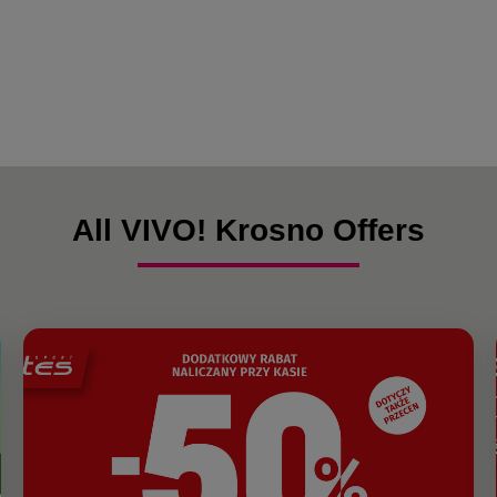
All VIVO! Krosno Offers