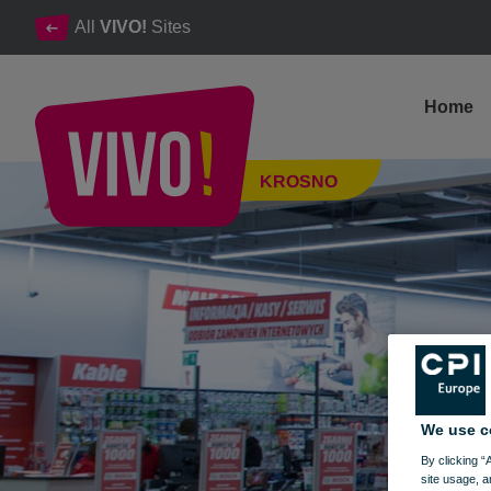
All
VIVO!
Sites
Home
TV - home appliances - photo - laptops - smartphones - console
KROSNO
Krosno
We use c
By clicking “
site usage, a