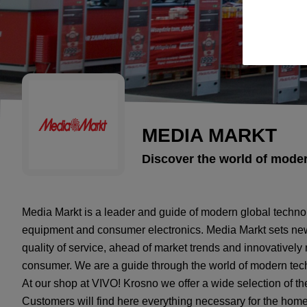
MEDIA MARKT
Discover the world of mode
Media Markt is a leader and guide of modern global technol
equipment and consumer electronics. Media Markt sets new
quality of service, ahead of market trends and innovativel
consumer. We are a guide through the world of modern tec
At our shop at VIVO! Krosno we offer a wide selection of th
Customers will find here everything necessary for the home