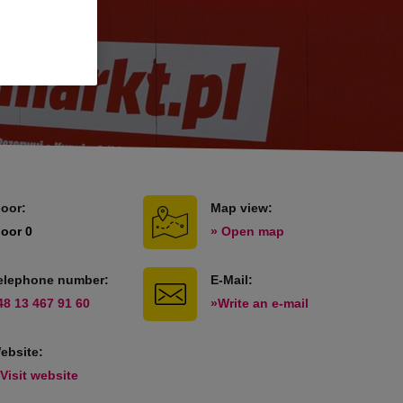
loor:
Map view:
loor 0
» Open map
elephone number:
E-Mail:
48 13 467 91 60
»Write an e-mail
ebsite:
 Visit website