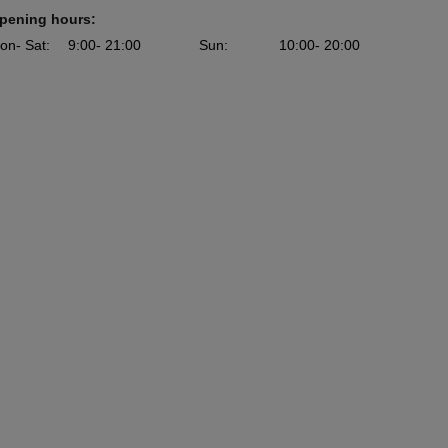
pening hours:
on
- Sat
:
9:00
- 21:00
Sun
:
10:00
- 20:00