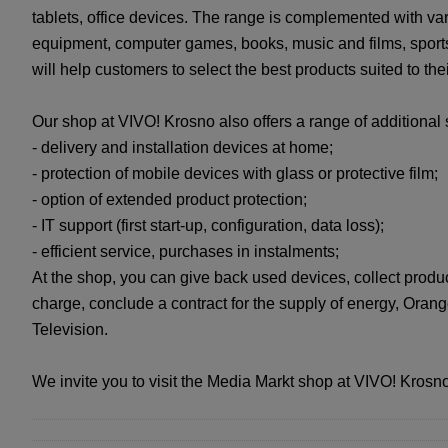
tablets, office devices. The range is complemented with v
equipment, computer games, books, music and films, sports
will help customers to select the best products suited to the
Our shop at VIVO! Krosno also offers a range of additional 
- delivery and installation devices at home;
- protection of mobile devices with glass or protective film;
- option of extended product protection;
- IT support (first start-up, configuration, data loss);
- efficient service, purchases in instalments;
At the shop, you can give back used devices, collect produ
charge, conclude a contract for the supply of energy, Ora
Television.
We invite you to visit the Media Markt shop at VIVO! Krosno