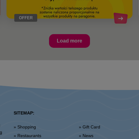
OFFER
Load more
SITEMAP:
l
» Shopping
» Gift Card
ng
» Restaurants
» News