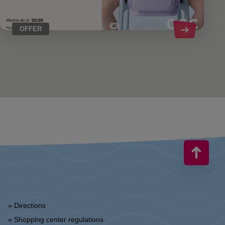
OFFER
» Directions
» Shopping center regulations