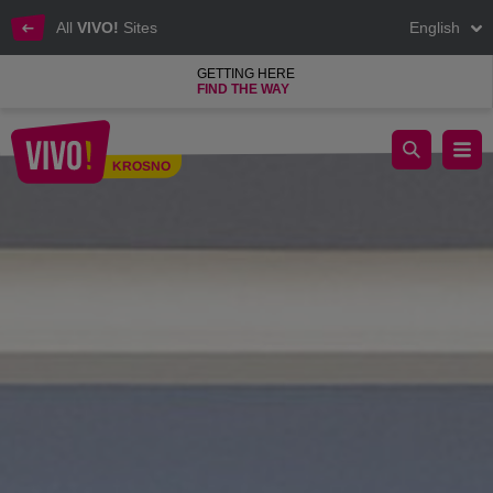
All
VIVO!
Sites
English
GETTING HERE
FIND THE WAY
Reputable casual clothes for women and men
KROSNO
Krosno