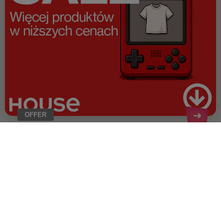
OFFER