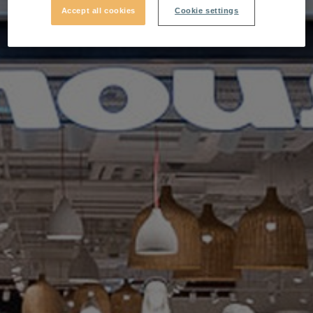
Accept all cookies
Cookie settings