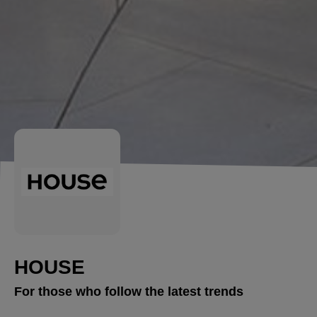
HOUSE
For those who follow the latest trends