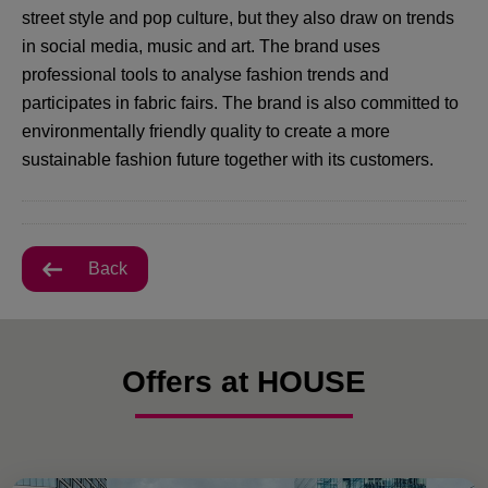
street style and pop culture, but they also draw on trends
in social media, music and art. The brand uses
professional tools to analyse fashion trends and
participates in fabric fairs. The brand is also committed to
environmentally friendly quality to create a more
sustainable fashion future together with its customers.
Back
Offers at HOUSE