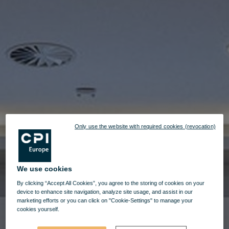
Only use the website with required cookies (revocation)
We use cookies
By clicking “Accept All Cookies”, you agree to the storing of cookies on your
device to enhance site navigation, analyze site usage, and assist in our
marketing efforts or you can click on "Cookie-Settings" to manage your
cookies yourself.