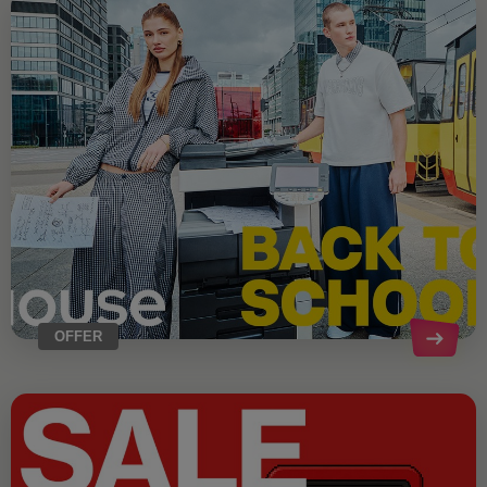
OFFER