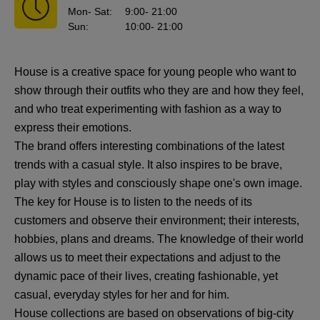
Mon
- Sat
:
9:00
- 21:00
Sun
:
10:00
- 21:00
House is a creative space for young people who want to
show through their outfits who they are and how they feel,
and who treat experimenting with fashion as a way to
express their emotions.
The brand offers interesting combinations of the latest
trends with a casual style. It also inspires to be brave,
play with styles and consciously shape one's own image.
The key for House is to listen to the needs of its
customers and observe their environment; their interests,
hobbies, plans and dreams. The knowledge of their world
allows us to meet their expectations and adjust to the
dynamic pace of their lives, creating fashionable, yet
casual, everyday styles for her and for him.
House collections are based on observations of big-city