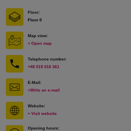
Floor:
Floor 0
Map view:
» Open map
Telephone number:
+48 519 016 361
E-Mail:
»Write an e-mail
Website:
» Visit website
Opening hours: