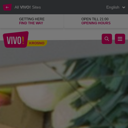
All
VIVO!
Sites
English
GETTING HERE
OPEN TILL 21:00
FIND THE WAY
OPENING HOURS
Fresh and tasty meat, healthy vegetables and fruit
KROSNO
Krosno