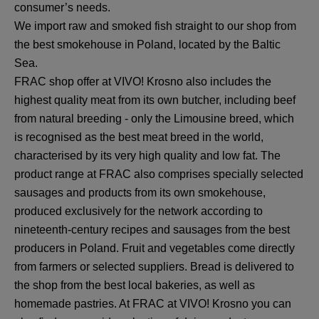
consumer’s needs.
We import raw and smoked fish straight to our shop from
the best smokehouse in Poland, located by the Baltic
Sea.
FRAC shop offer at VIVO! Krosno also includes the
highest quality meat from its own butcher, including beef
from natural breeding - only the Limousine breed, which
is recognised as the best meat breed in the world,
characterised by its very high quality and low fat. The
product range at FRAC also comprises specially selected
sausages and products from its own smokehouse,
produced exclusively for the network according to
nineteenth-century recipes and sausages from the best
producers in Poland. Fruit and vegetables come directly
from farmers or selected suppliers. Bread is delivered to
the shop from the best local bakeries, as well as
homemade pastries. At FRAC at VIVO! Krosno you can