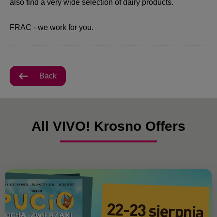
also find a very wide selection of dairy products.
FRAC - we work for you.
Back
All VIVO! Krosno Offers