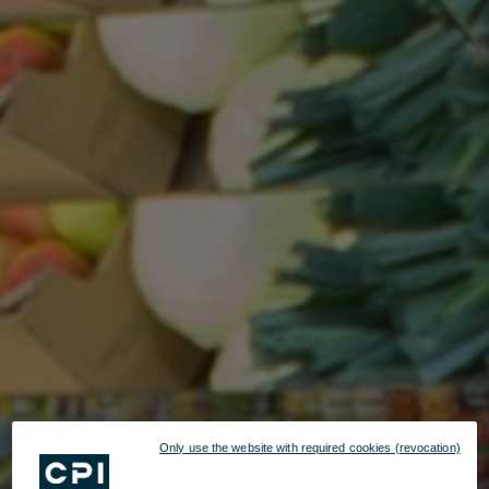
Only use the website with required cookies (revocation)