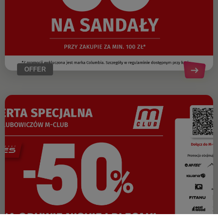
OFFER