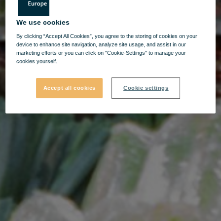
We use cookies
By clicking “Accept All Cookies”, you agree to the storing of cookies on your
device to enhance site navigation, analyze site usage, and assist in our
marketing efforts or you can click on "Cookie-Settings" to manage your
cookies yourself.
Accept all cookies
Cookie settings