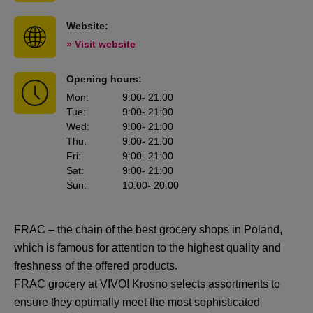
Website:
» Visit website
Opening hours:
Mon
:
9:00
- 21:00
Tue
:
9:00
- 21:00
Wed
:
9:00
- 21:00
Thu
:
9:00
- 21:00
Fri
:
9:00
- 21:00
Sat
:
9:00
- 21:00
Sun
:
10:00
- 20:00
FRAC – the chain of the best grocery shops in Poland,
which is famous for attention to the highest quality and
freshness of the offered products.
FRAC grocery at VIVO! Krosno selects assortments to
ensure they optimally meet the most sophisticated