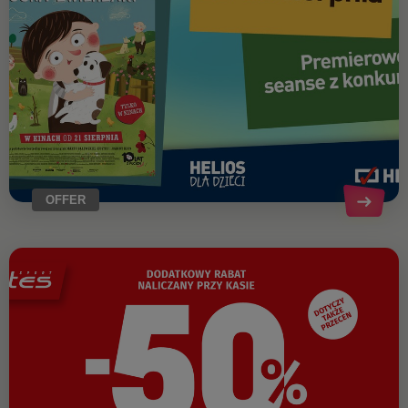
OFFER