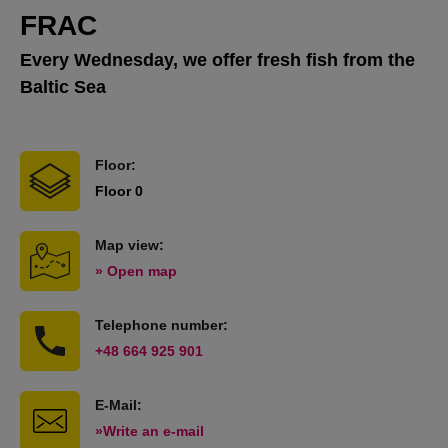
FRAC
Every Wednesday, we offer fresh fish from the
Baltic Sea
Floor:
Floor 0
Map view:
» Open map
Telephone number:
+48 664 925 901
E-Mail:
»Write an e-mail