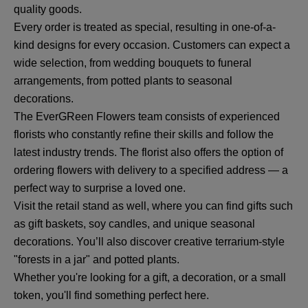
quality goods.
Every order is treated as special, resulting in one-of-a-
kind designs for every occasion. Customers can expect a
wide selection, from wedding bouquets to funeral
arrangements, from potted plants to seasonal
decorations.
The EverGReen Flowers team consists of experienced
florists who constantly refine their skills and follow the
latest industry trends. The florist also offers the option of
ordering flowers with delivery to a specified address — a
perfect way to surprise a loved one.
Visit the retail stand as well, where you can find gifts such
as gift baskets, soy candles, and unique seasonal
decorations. You’ll also discover creative terrarium-style
"forests in a jar" and potted plants.
Whether you're looking for a gift, a decoration, or a small
token, you'll find something perfect here.