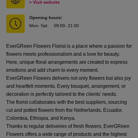
» Visit website
Opening hours:
Mon
- Sat
:
09:00
- 21:00
EverGReen Flowers Florist is a place where a passion for
flowers meets professionalism and a love for beauty.
Here, unique floral arrangements are created to express
emotions and add charm to every moment.
EverGReen Flowers delivers not only flowers but also joy
and heartfelt moments. Every bouquet, arrangement, or
decoration is perfectly tailored to the clients' needs.
The florist collaborates with the best suppliers, sourcing
cut and potted flowers from the Netherlands, Ecuador,
Colombia, Ethiopia, and Kenya.
Thanks to regular deliveries of fresh flowers, EverGReen
Flowers offers a wide range of products and the highest