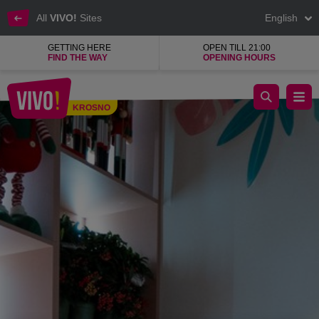
All
VIVO!
Sites
English
GETTING HERE
OPEN TILL 21:00
FIND THE WAY
OPENING HOURS
Evergreen Flowers
KROSNO
Krosno