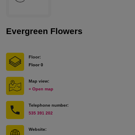
Evergreen Flowers
Floor:
Floor 0
Map view:
» Open map
Telephone number:
535 391 202
Website: