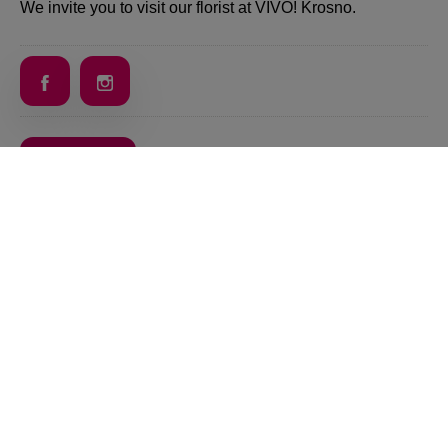
We invite you to visit our florist at VIVO! Krosno.
Back
VIVO! IS A BRAND OF CPI EUROPE