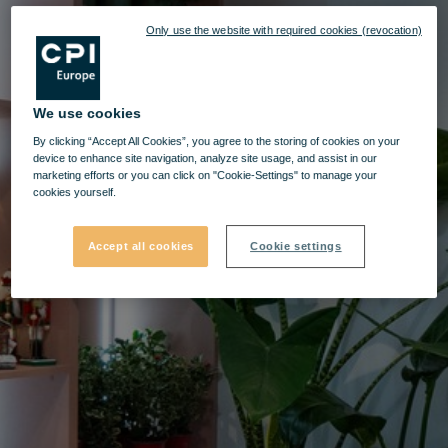
Only use the website with required cookies (revocation)
We use cookies
By clicking “Accept All Cookies”, you agree to the storing of cookies on your
device to enhance site navigation, analyze site usage, and assist in our
marketing efforts or you can click on "Cookie-Settings" to manage your
cookies yourself.
Accept all cookies
Cookie settings