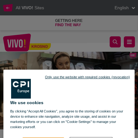
All
VIVO!
Sites
English
GETTING HERE
FIND THE WAY
Prezentownik VIVO! Krosno - odc. 9
KROSNO
Krosno
Only use the website with required cookies (revocation)
We use cookies
By clicking “Accept All Cookies”, you agree to the storing of cookies on your
device to enhance site navigation, analyze site usage, and assist in our
marketing efforts or you can click on "Cookie-Settings" to manage your
cookies yourself.