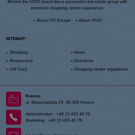
Behind the VIVO! brand lies a successful real estate group with
extensive shopping centre experience.
» About CPI Europe
» About VIVO!
SITEMAP:
» Shopping
» News
» Restaurants
» Directions
» Gift Card
» Shopping center regulations
Krosno
ul. Bieszczadzka 29, 38-400 Krosno
Administration :
+48 13 433 46 70
Marketing :
+48 13 433 46 78