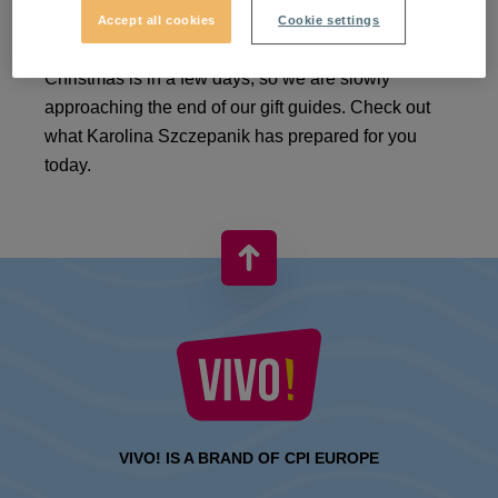
Accept all cookies
Cookie settings
There is a festive atmosphere everywhere.
Christmas is in a few days, so we are slowly
approaching the end of our gift guides. Check out
what Karolina Szczepanik has prepared for you
today.
VIVO! IS A BRAND OF CPI EUROPE