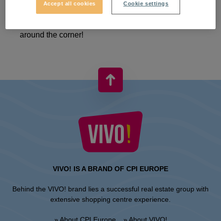
Accept all cookies
Cookie settings
We're not slowing down because Christmas is just
around the corner!
VIVO! IS A BRAND OF CPI EUROPE
Behind the VIVO! brand lies a successful real estate group with
extensive shopping centre experience.
» About CPI Europe
» About VIVO!