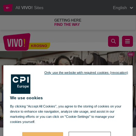
All
VIVO!
Sites
English
GETTING HERE
FIND THE WAY
Prezentownik VIVO! Krosno - odc. 8
KROSNO
Krosno
Only use the website with required cookies (revocation)
We use cookies
By clicking “Accept All Cookies”, you agree to the storing of cookies on your
device to enhance site navigation, analyze site usage, and assist in our
marketing efforts or you can click on "Cookie-Settings" to manage your
cookies yourself.