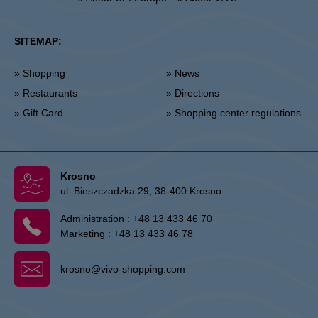
SITEMAP:
» Shopping
» News
» Restaurants
» Directions
» Gift Card
» Shopping center regulations
Krosno
ul. Bieszczadzka 29, 38-400 Krosno
Administration :
+48 13 433 46 70
Marketing :
+48 13 433 46 78
krosno@vivo-shopping.com