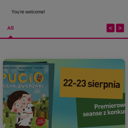
You're welcome!
<
>
All