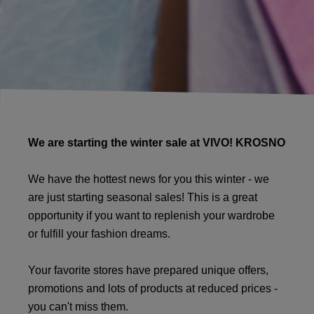
We are starting the winter sale at VIVO! KROSNO
We have the hottest news for you this winter - we
are just starting seasonal sales! This is a great
opportunity if you want to replenish your wardrobe
or fulfill your fashion dreams.
Your favorite stores have prepared unique offers,
promotions and lots of products at reduced prices -
you can't miss them.