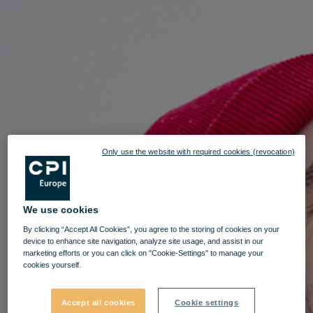
Only use the website with required cookies (revocation)
We use cookies
By clicking “Accept All Cookies”, you agree to the storing of cookies on your
device to enhance site navigation, analyze site usage, and assist in our
marketing efforts or you can click on "Cookie-Settings" to manage your
cookies yourself.
Accept all cookies
Cookie settings