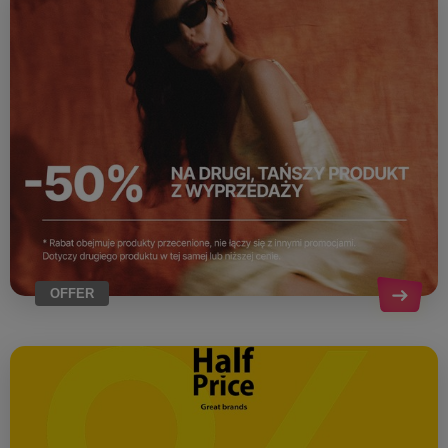
OFFER