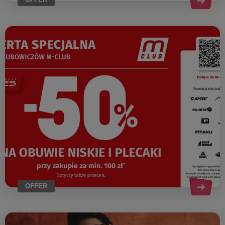
OFFER