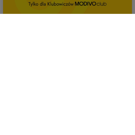
OFFER