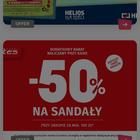
OFFER
OFFER