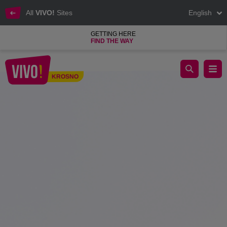
All
VIVO!
Sites
English
GETTING HERE
FIND THE WAY
We are starting the winter sale at VIVO! KROSNO
KROSNO
Krosno