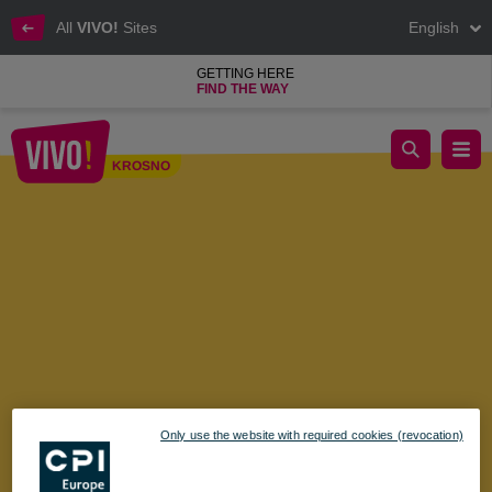
All
VIVO!
Sites
English
GETTING HERE
FIND THE WAY
Shopping Sunday - March 24
KROSNO
Krosno
Only use the website with required cookies (revocation)