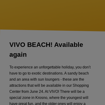
VIVO BEACH! Available
again
To experience an unforgettable holiday, you don't
have to go to exotic destinations. A sandy beach
and an area with sun loungers - these are the
attractions that will be available in our Shopping
Center from June 24. At VIVO! There will be a
special zone in Krosno, where the youngest will
have great fun, and the older ones will enjoy a