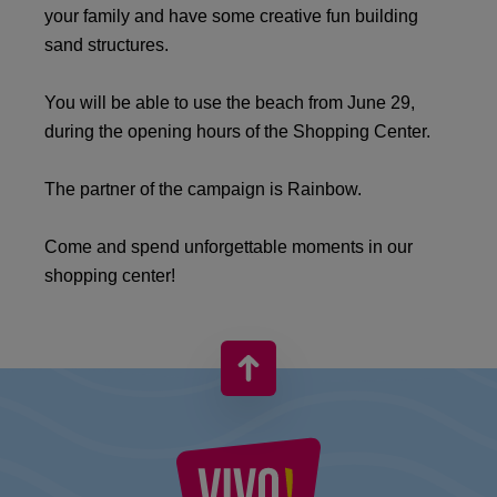
your family and have some creative fun building
sand structures.
You will be able to use the beach from June 29,
during the opening hours of the Shopping Center.
The partner of the campaign is Rainbow. ️
Come and spend unforgettable moments in our
shopping center!