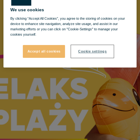
We use cookies
By clicking “Accept All Cookies”, you agree to the storing of cookies on your
device to enhance site navigation, analyze site usage, and assist in our
marketing efforts or you can click on "Cookie-Settings" to manage your
cookies yourself.
Accept all cookies
Cookie settings