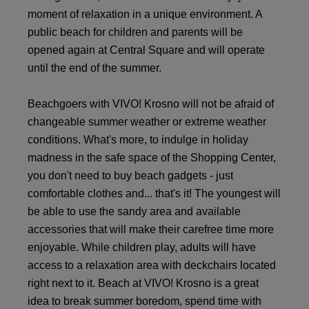
moment of relaxation in a unique environment. A
public beach for children and parents will be
opened again at Central Square and will operate
until the end of the summer.
Beachgoers with VIVO! Krosno will not be afraid of
changeable summer weather or extreme weather
conditions. What's more, to indulge in holiday
madness in the safe space of the Shopping Center,
you don't need to buy beach gadgets - just
comfortable clothes and... that's it! The youngest will
be able to use the sandy area and available
accessories that will make their carefree time more
enjoyable. While children play, adults will have
access to a relaxation area with deckchairs located
right next to it. Beach at VIVO! Krosno is a great
idea to break summer boredom, spend time with