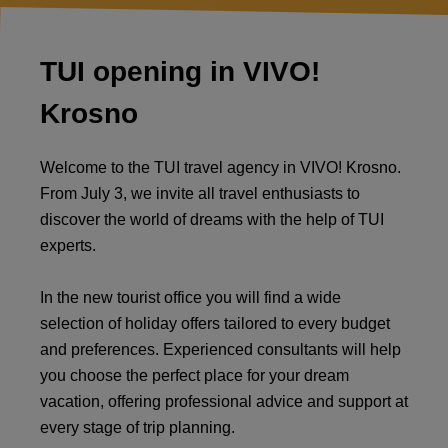
TUI opening in VIVO!
Krosno
Welcome to the TUI travel agency in VIVO! Krosno.
From July 3, we invite all travel enthusiasts to
discover the world of dreams with the help of TUI
experts.
In the new tourist office you will find a wide
selection of holiday offers tailored to every budget
and preferences. Experienced consultants will help
you choose the perfect place for your dream
vacation, offering professional advice and support at
every stage of trip planning.