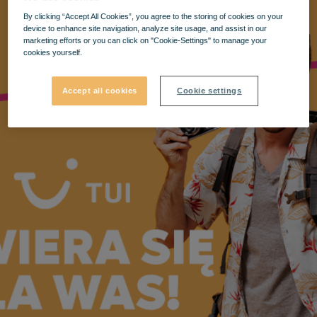
By clicking “Accept All Cookies”, you agree to the storing of cookies on your
device to enhance site navigation, analyze site usage, and assist in our
marketing efforts or you can click on "Cookie-Settings" to manage your
cookies yourself.
Accept all cookies
Cookie settings