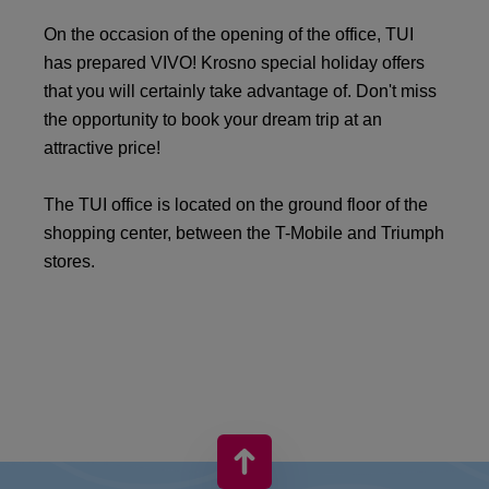
On the occasion of the opening of the office, TUI
has prepared VIVO! Krosno special holiday offers
that you will certainly take advantage of. Don't miss
the opportunity to book your dream trip at an
attractive price!
The TUI office is located on the ground floor of the
shopping center, between the T-Mobile and Triumph
stores.