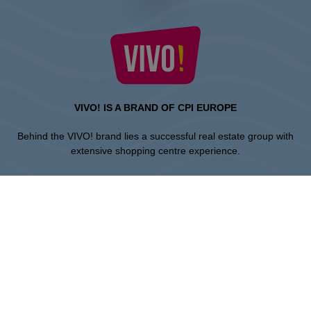
VIVO! IS A BRAND OF CPI EUROPE
Behind the VIVO! brand lies a successful real estate group with
extensive shopping centre experience.
» About CPI Europe
» About VIVO!
SITEMAP:
» Shopping
» News
» Restaurants
» Directions
» Gift Card
» Shopping center regulations