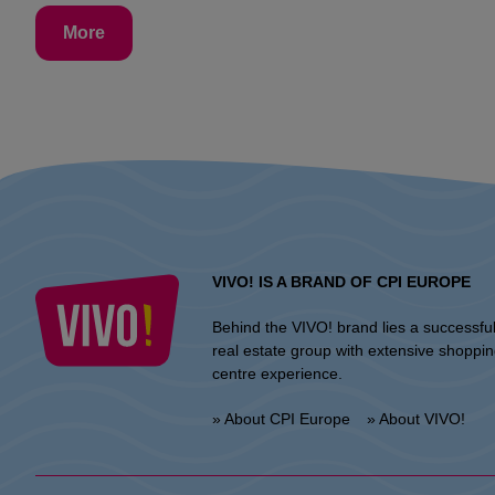
More
VIVO! IS A BRAND OF CPI EUROPE
Behind the VIVO! brand lies a successfu
real estate group with extensive shoppi
centre experience.
» About CPI Europe
» About VIVO!