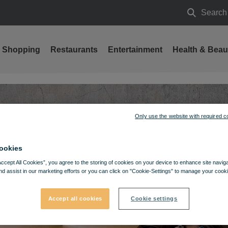
Search
Search
Shopping
Restaurants
Entertainment
Health & Beau
 Wojas brand!
Only use the website with required c
ookies
Accept All Cookies”, you agree to the storing of cookies on your device to enhance site navig
nd assist in our marketing efforts or you can click on "Cookie-Settings" to manage your cooki
Accept all cookies
Cookie settings