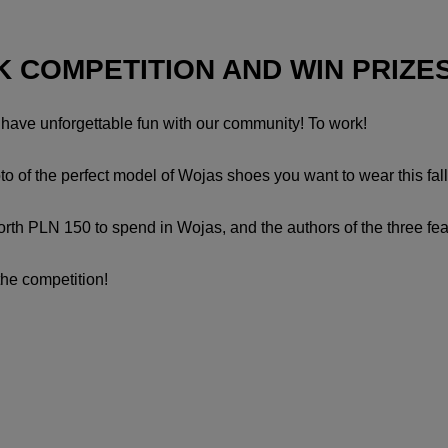
K COMPETITION AND WIN PRIZE
d have unforgettable fun with our community! To work!
o of the perfect model of Wojas shoes you want to wear this fal
worth PLN 150 to spend in Wojas, and the authors of the three fe
the competition!