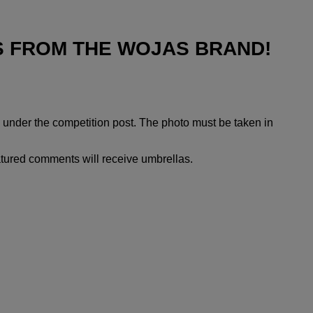
S FROM THE WOJAS BRAND!
l under the competition post. The photo must be taken in
atured comments will receive umbrellas.