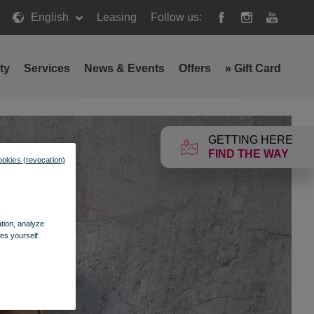
English
Leasing
Follow us:
ty
Services
News & Events
Offers
»
Gift Card
GETTING HERE
FIND THE WAY
ookies (revocation)
ation, analyze
es yourself.