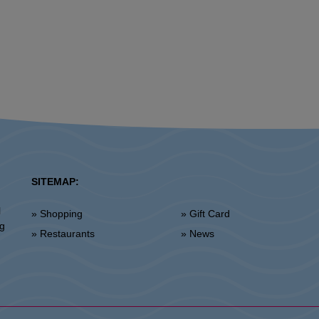
SITEMAP:
l
» Shopping
» Gift Card
ng
» Restaurants
» News