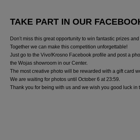
TAKE PART IN OUR FACEBOO
Don't miss this great opportunity to win fantastic prizes an
Together we can make this competition unforgettable!
Just go to the Vivo!Krosno Facebook profile and post a phot
the Wojas showroom in our Center.
The most creative photo will be rewarded with a gift card 
We are waiting for photos until October 6 at 23:59.
Thank you for being with us and we wish you good luck in 