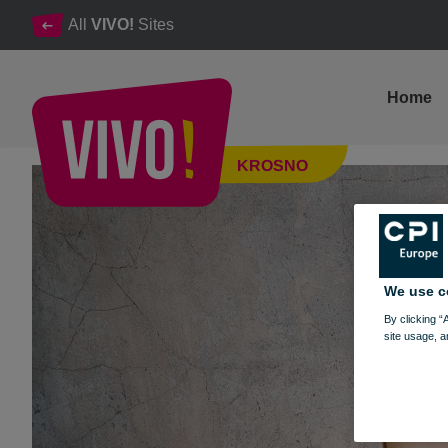
All
VIVO!
Sites
Home
Take part in our Facebook competition and win prizes from the
KROSNO
Krosno
We use c
By clicking “
site usage, a