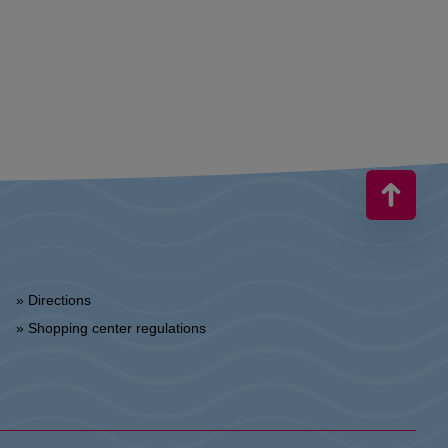
» Directions
» Shopping center regulations