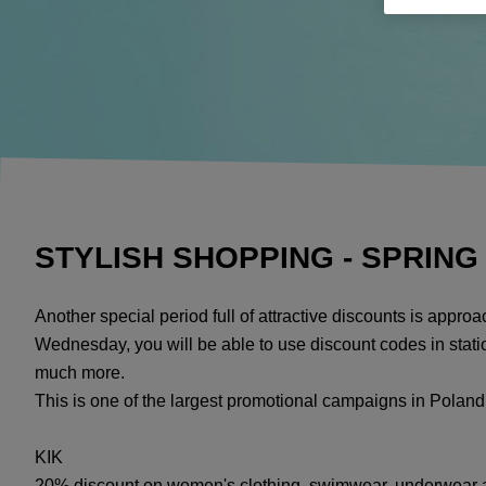
STYLISH SHOPPING - SPRING
Another special period full of attractive discounts is appr
Wednesday, you will be able to use discount codes in statio
much more.
This is one of the largest promotional campaigns in Poland
KIK
20% discount on women's clothing, swimwear, underwear