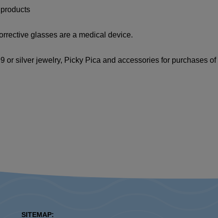
 products
orrective glasses are a medical device.
 or silver jewelry, Picky Pica and accessories for purchases o
SITEMAP: