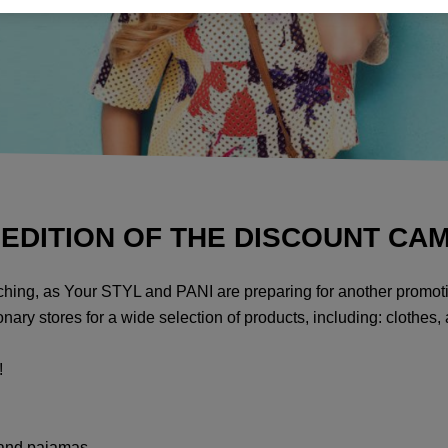
 EDITION OF THE DISCOUNT CA
oaching, as Your STYL and PANI are preparing for another promot
nary stores for a wide selection of products, including: clothes,
!
 and pajamas