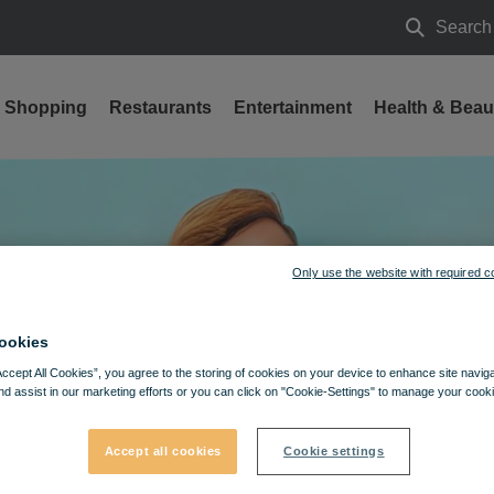
Search
Search
Shopping
Restaurants
Entertainment
Health & Beau
 DISCOUNT CAMPAIGN
Only use the website with required c
ookies
Accept All Cookies”, you agree to the storing of cookies on your device to enhance site navig
nd assist in our marketing efforts or you can click on "Cookie-Settings" to manage your cooki
Accept all cookies
Cookie settings