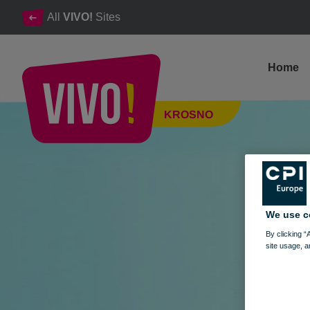
All
VIVO!
Sites
Home
STYLISH SHOPPING IN VIVO! - SPRING EDITION OF THE
KROSNO
Krosno
We use c
By clicking “
site usage, a