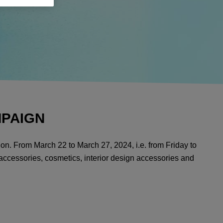
MPAIGN
ion. From March 22 to March 27, 2024, i.e. from Friday to
 accessories, cosmetics, interior design accessories and