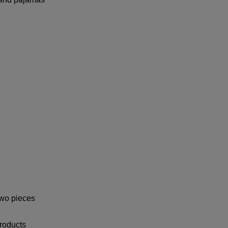
two pieces
roducts