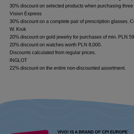
30% discount on selected products when purchasing three
Vision Express
30% discount on a complete pair of prescription glasses. C
W. Kruk
20% discount on gold jewelry for purchases of min. PLN 599
20% discount on watches worth PLN 8,000.
Discounts calculated from regular prices.
INGLOT
22% discount on the entire non-discounted assortment.
VIVO! IS A BRAND OF CPI EUROPE