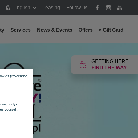
English
Leasing
Follow us:
ty
Services
News & Events
Offers
»
Gift Card
GETTING HERE
FIND THE WAY
ookies (revocation)
ation, analyze
es yourself.