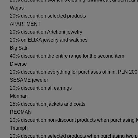
Wojas
20% discount on selected products
APARTMENT
20% discount on Artelioni jewelry
20% on ELIXA jewelry and watches
Big Satr
40% discount on the entire range for the second item
Diverse
20% discount on everything for purchases of min. PLN 200
SESAME jeweler
20% discount on all earrings
Monnari
25% discount on jackets and coats
RECMAN
20% discount on non-discount products when purchasing 
Triumph
20% discount on selected products when purchasing two p