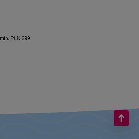
f min. PLN 299