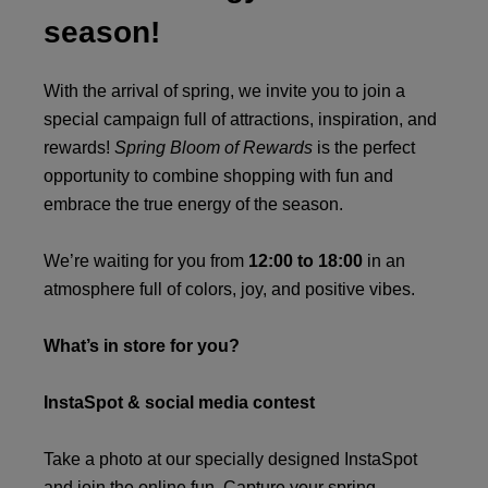
season!
With the arrival of spring, we invite you to join a
special campaign full of attractions, inspiration, and
rewards!
Spring Bloom of Rewards
is the perfect
opportunity to combine shopping with fun and
embrace the true energy of the season.
We’re waiting for you from
12:00 to 18:00
in an
atmosphere full of colors, joy, and positive vibes.
What’s in store for you?
InstaSpot & social media contest
Take a photo at our specially designed InstaSpot
and join the online fun. Capture your spring