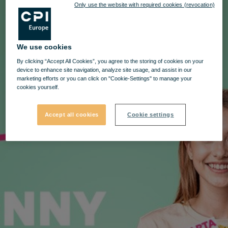
Only use the website with required cookies (revocation)
We use cookies
By clicking “Accept All Cookies”, you agree to the storing of cookies on your
device to enhance site navigation, analyze site usage, and assist in our
marketing efforts or you can click on "Cookie-Settings" to manage your
cookies yourself.
Accept all cookies
Cookie settings