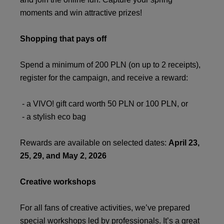
moments and win attractive prizes!
Shopping that pays off
Spend a minimum of 200 PLN (on up to 2 receipts),
register for the campaign, and receive a reward:
- a VIVO! gift card worth 50 PLN or 100 PLN, or
- a stylish eco bag
Rewards are available on selected dates:
April 23,
25, 29, and May 2, 2026
Creative workshops
For all fans of creative activities, we’ve prepared
special workshops led by professionals. It’s a great