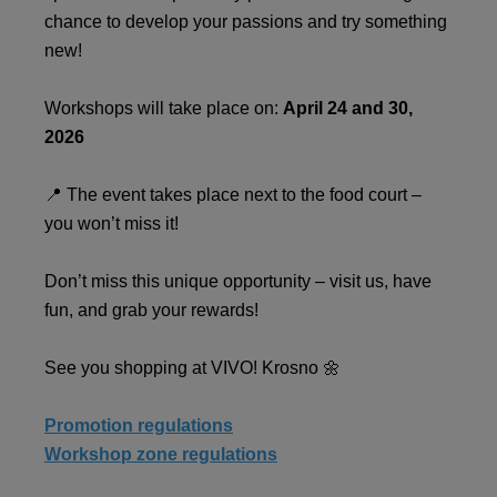
chance to develop your passions and try something
new!
Workshops will take place on:
April 24 and 30,
2026
📍 The event takes place next to the food court –
you won’t miss it!
Don’t miss this unique opportunity – visit us, have
fun, and grab your rewards!
See you shopping at VIVO! Krosno 🌼
Promotion regulations
Workshop zone regulations