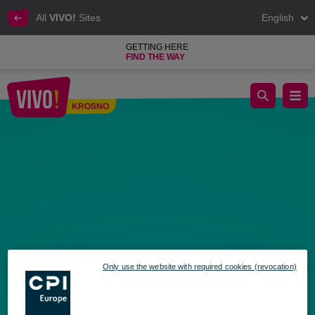
All
VIVO!
Sites
English
GETTING HERE
FIND THE WAY
Shopping Sunday at VIVO! Time to start those summer preparat
KROSNO
Krosno
Only use the website with required cookies (revocation)