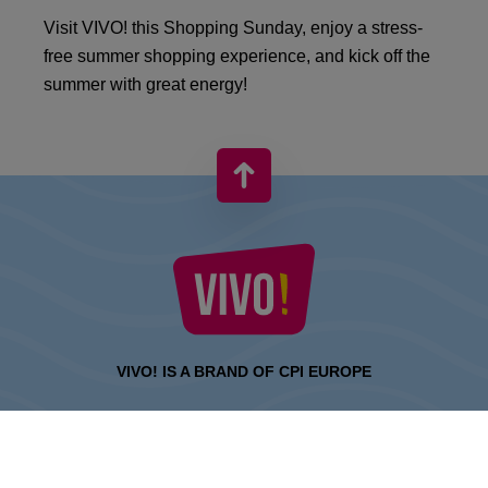
Visit VIVO! this Shopping Sunday, enjoy a stress-
free summer shopping experience, and kick off the
summer with great energy!
VIVO! IS A BRAND OF CPI EUROPE
Behind the VIVO! brand lies a successful real estate group with
extensive shopping centre experience.
» About CPI Europe
» About VIVO!