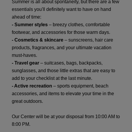
Summer is all about spontaneity, but there are a few
essentials you'll definitely want to have on hand
ahead of time:
- Summer styles
– breezy clothes, comfortable
footwear, and accessories for those warm days.
- Cosmetics & skincare
– sunscreens, hair care
products, fragrances, and your ultimate vacation
must-haves.
- Travel gear
– suitcases, bags, backpacks,
sunglasses, and those little extras that are easy to
add to your checklist at the last minute.
- Active recreation
– sports equipment, beach
accessories, and items to elevate your time in the
great outdoors.
Our Center will be at your disposal from 10:00 AM to
8:00 PM.