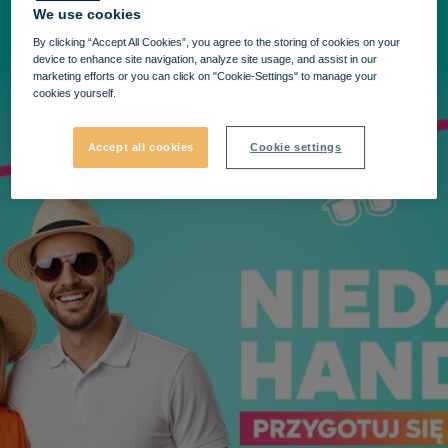
We use cookies
By clicking “Accept All Cookies”, you agree to the storing of cookies on your
device to enhance site navigation, analyze site usage, and assist in our
marketing efforts or you can click on "Cookie-Settings" to manage your
cookies yourself.
Accept all cookies
Cookie settings