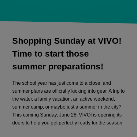
Shopping Sunday at VIVO!
Time to start those
summer preparations!
The school year has just come to a close, and
summer plans are officially kicking into gear. A trip to
the water, a family vacation, an active weekend,
summer camp, or maybe just a summer in the city?
This coming Sunday, June 28, VIVO! is opening its
doors to help you get perfectly ready for the season.