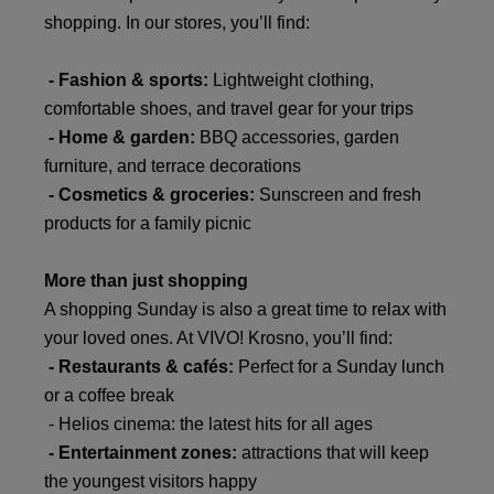
shopping. In our stores, you’ll find:
- Fashion & sports:
Lightweight clothing,
comfortable shoes, and travel gear for your trips
- Home & garden:
BBQ accessories, garden
furniture, and terrace decorations
- Cosmetics & groceries:
Sunscreen and fresh
products for a family picnic
More than just shopping
A shopping Sunday is also a great time to relax with
your loved ones. At VIVO! Krosno, you’ll find:
- Restaurants & cafés:
Perfect for a Sunday lunch
or a coffee break
- Helios
cinema: the latest hits for all ages
- Entertainment zones:
attractions that will keep
the youngest visitors happy