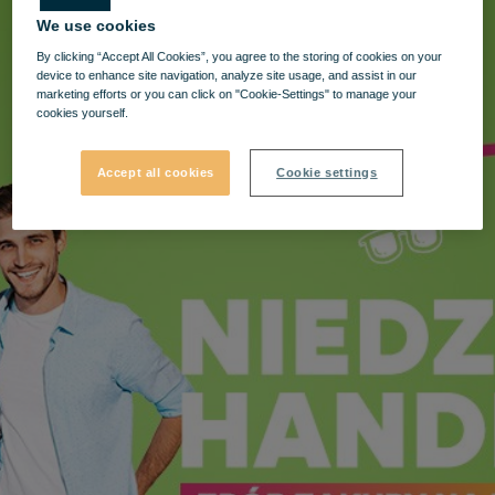
We use cookies
By clicking “Accept All Cookies”, you agree to the storing of cookies on your
device to enhance site navigation, analyze site usage, and assist in our
marketing efforts or you can click on "Cookie-Settings" to manage your
cookies yourself.
Accept all cookies
Cookie settings