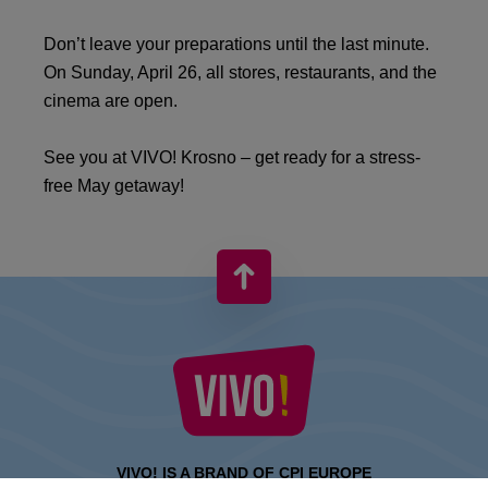
Don’t leave your preparations until the last minute.
On Sunday, April 26, all stores, restaurants, and the
cinema are open.
See you at VIVO! Krosno – get ready for a stress-
free May getaway!
VIVO! IS A BRAND OF CPI EUROPE