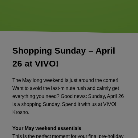
Shopping Sunday – April
26 at VIVO!
The May long weekend is just around the corner!
Want to avoid the last-minute rush and calmly get
everything you need? Good news: Sunday, April 26
is a shopping Sunday. Spend it with us at VIVO!
Krosno.
Your May weekend essentials
This is the perfect moment for your final pre-holiday