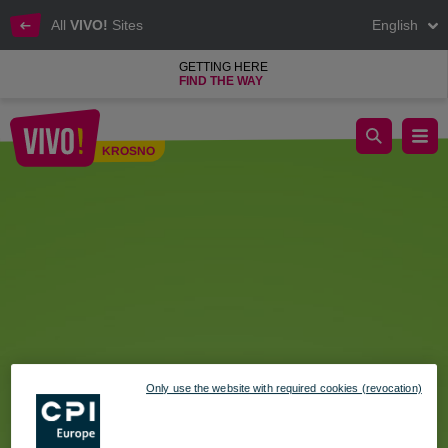
All
VIVO!
Sites
English
GETTING HERE
FIND THE WAY
Shopping Sunday – April 26 at VIVO!
KROSNO
Krosno
Only use the website with required cookies (revocation)