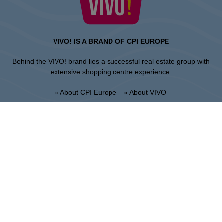
VIVO! IS A BRAND OF CPI EUROPE
Behind the VIVO! brand lies a successful real estate group with
extensive shopping centre experience.
» About CPI Europe
» About VIVO!
SITEMAP:
» Shopping
» News
» Restaurants
» Directions
» Gift Card
» Shopping center regulations
Krosno