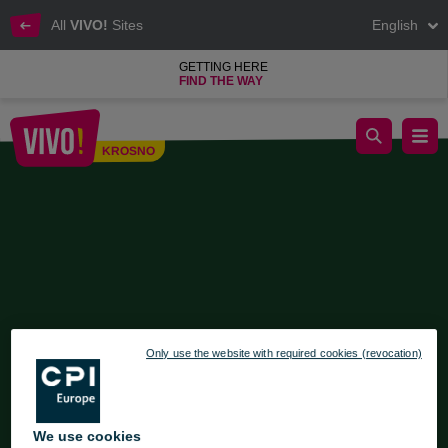
All
VIVO!
Sites
English
GETTING HERE
FIND THE WAY
Regional Market at VIVO! Krosno
KROSNO
Krosno
Only use the website with required cookies (revocation)
We use cookies