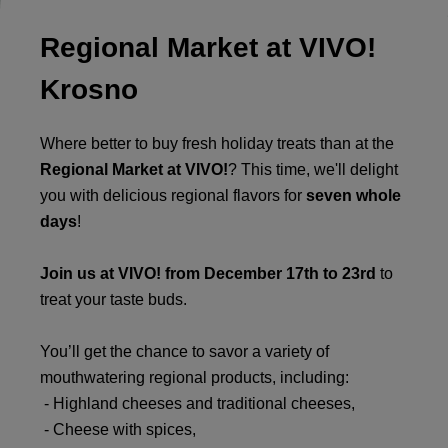
Regional Market at VIVO!
Krosno
Where better to buy fresh holiday treats than at the
Regional Market at VIVO!
? This time, we'll delight
you with delicious regional flavors for
seven whole
days
!
Join us at VIVO! from December 17th to 23rd
to
treat your taste buds.
You’ll get the chance to savor a variety of
mouthwatering regional products, including:
- Highland cheeses and traditional cheeses,
- Cheese with spices,