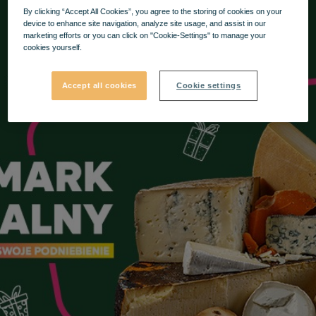
By clicking “Accept All Cookies”, you agree to the storing of cookies on your
device to enhance site navigation, analyze site usage, and assist in our
marketing efforts or you can click on "Cookie-Settings" to manage your
cookies yourself.
Accept all cookies
Cookie settings