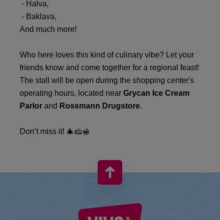
- Halva,
- Baklava,
And much more!
Who here loves this kind of culinary vibe? Let your
friends know and come together for a regional feast!
The stall will be open during the shopping center's
operating hours, located near
Grycan Ice Cream
Parlor
and
Rossmann Drugstore
.
Don’t miss it! 🎄🧀🍯