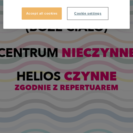
Accept all cookies
Cookie settings