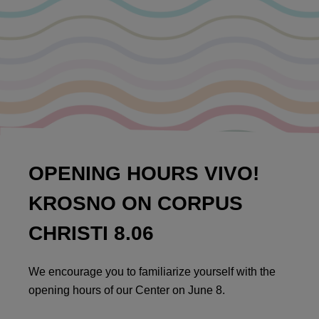
OPENING HOURS VIVO!
KROSNO ON CORPUS
CHRISTI 8.06
We encourage you to familiarize yourself with the
opening hours of our Center on June 8.