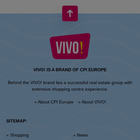
VIVO! IS A BRAND OF CPI EUROPE
Behind the VIVO! brand lies a successful real estate group with
extensive shopping centre experience.
» About CPI Europe
» About VIVO!
SITEMAP:
» Shopping
» News