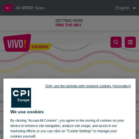
All
VIVO!
Sites
English
GETTING HERE
FIND THE WAY
OPENING HOURS VIVO! KROSNO ON CORPUS CHRISTI 8.
KROSNO
Krosno
Only use the website with required cookies (revocation)
We use cookies
By clicking “Accept All Cookies”, you agree to the storing of cookies on your
device to enhance site navigation, analyze site usage, and assist in our
marketing efforts or you can click on "Cookie-Settings" to manage your
cookies yourself.