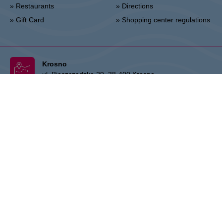
» Restaurants
» Directions
» Gift Card
» Shopping center regulations
Krosno
ul. Bieszczadzka 29, 38-400 Krosno
Administration :
+48 13 433 46 70
Marketing :
+48 13 433 46 78
krosno@vivo-shopping.com
THE OWNER:
CPI Europe is a commercial real estate group whose
activities are focused on the retail and office segments of seven core
markets in Europe: Austria, Germany, Czech Republic, Slovakia,
Hungary, Romania and Poland. The core business covers the
management and development of properties, whereby the STOP
SHOP (retail), VIVO! (retail) and myhive (office) brands represent