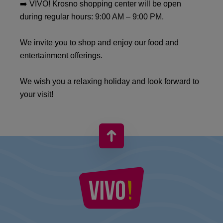
➡️ VIVO! Krosno shopping center will be open
during regular hours: 9:00 AM – 9:00 PM.
We invite you to shop and enjoy our food and
entertainment offerings.
We wish you a relaxing holiday and look forward to
your visit!