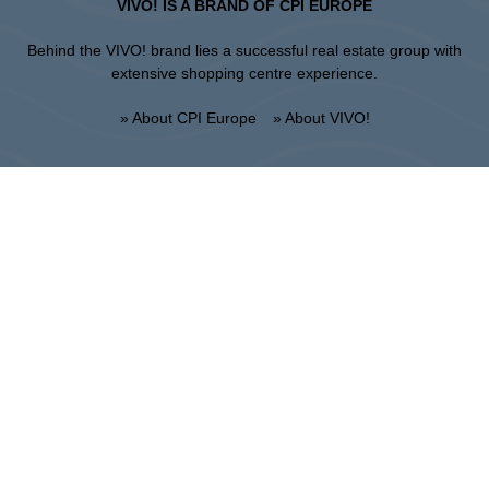
VIVO! IS A BRAND OF CPI EUROPE
Behind the VIVO! brand lies a successful real estate group with
extensive shopping centre experience.
» About CPI Europe
» About VIVO!
SITEMAP:
» Shopping
» News
» Restaurants
» Directions
» Gift Card
» Shopping center regulations
Krosno
ul. Bieszczadzka 29, 38-400 Krosno
Administration :
+48 13 433 46 70
Marketing :
+48 13 433 46 78