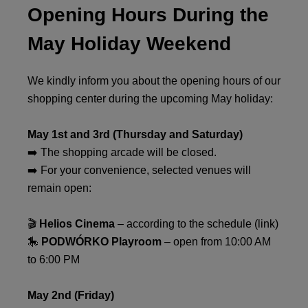
Opening Hours During the
May Holiday Weekend
We kindly inform you about the opening hours of our
shopping center during the upcoming May holiday:
May 1st and 3rd (Thursday and Saturday)
➡️ The shopping arcade will be closed.
➡️ For your convenience, selected venues will
remain open:
🎬
Helios Cinema
– according to the schedule (link)
🎠
PODWÓRKO Playroom
– open from 10:00 AM
to 6:00 PM
May 2nd (Friday)