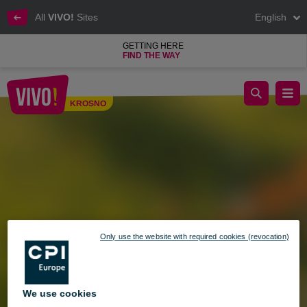
All
VIVO!
Sites
English
GETTING HERE
FIND THE WAY
Opening Hours During the May Holiday Weekend
KROSNO
Krosno
Only use the website with required cookies (revocation)
We use cookies