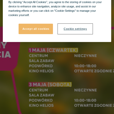
By clicking “Accept All Cookies”, you agree to the storing of cookies on your
device to enhance site navigation, analyze site usage, and assist in our
marketing efforts or you can click on "Cookie-Settings" to manage your
cookies yourself.
Accept all cookies
Cookie settings