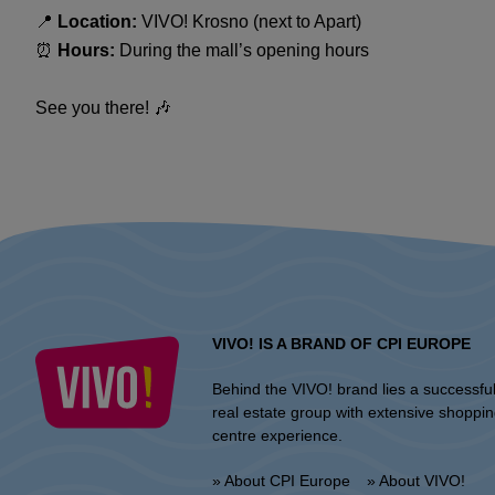
📍
Location:
VIVO! Krosno (next to Apart)
⏰
Hours:
During the mall’s opening hours
See you there! 🎶
VIVO! IS A BRAND OF CPI EUROPE
Behind the VIVO! brand lies a successfu
real estate group with extensive shoppi
centre experience.
» About CPI Europe
» About VIVO!