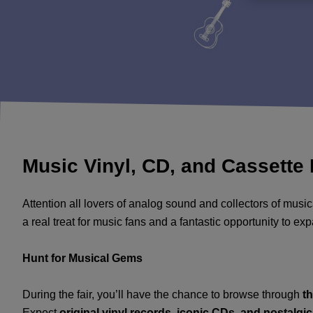
Music Vinyl, CD, and Cassette 
Attention all lovers of analog sound and collectors of musi
a real treat for music fans and a fantastic opportunity to e
Hunt for Musical Gems
During the fair, you’ll have the chance to browse through
t
Expect
original vinyl records, iconic CDs, and nostalgi