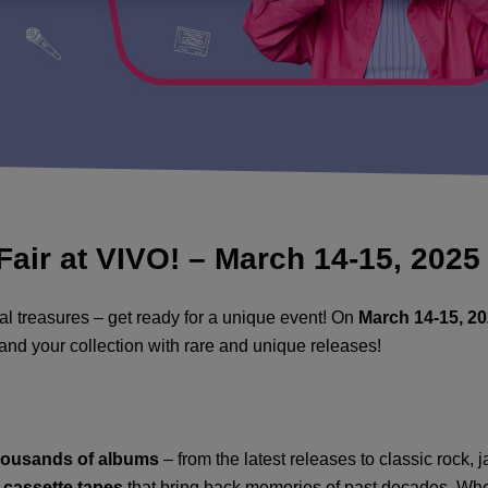
Fair at VIVO! – March 14-15, 2025
cal treasures – get ready for a unique event! On
March 14-15, 2
xpand your collection with rare and unique releases!
housands of albums
– from the latest releases to classic rock, j
c cassette tapes
that bring back memories of past decades. Whet