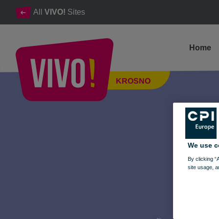
All
VIVO!
Sites
Home
Music Vinyl, CD, and Cassette Fair at VIVO! – March 14-15, 20
KROSNO
Krosno
We use c
By clicking “
site usage, a