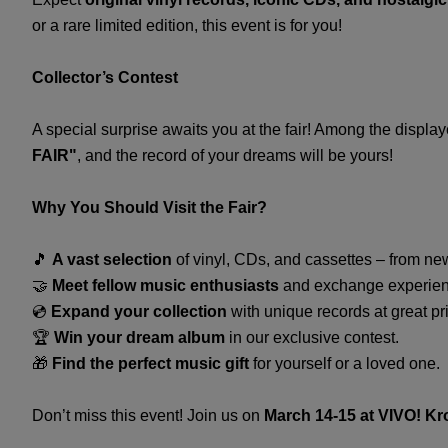
or a rare limited edition, this event is for you!
Collector’s Contest
A special surprise awaits you at the fair! Among the displa
FAIR"
, and the record of your dreams will be yours!
Why You Should Visit the Fair?
🎵
A vast selection
of vinyl, CDs, and cassettes – from ne
🤝
Meet fellow music enthusiasts
and exchange experien
💿
Expand your collection
with unique records at great pr
🏆
Win your dream album
in our exclusive contest.
🎁
Find the perfect music gift
for yourself or a loved one.
Don’t miss this event! Join us on
March 14-15 at VIVO! K