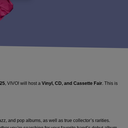
025
, VIVO! will host a
Vinyl, CD, and Cassette Fair
. This is
azz, and pop albums, as well as true collector’s rarities.
her you're searching for your favorite band’s debut album