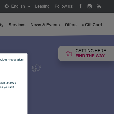
English
Leasing
Follow us:
ty
Services
News & Events
Offers
»
Gift Card
GETTING HERE
FIND THE WAY
ookies (revocation)
ation, analyze
es yourself.