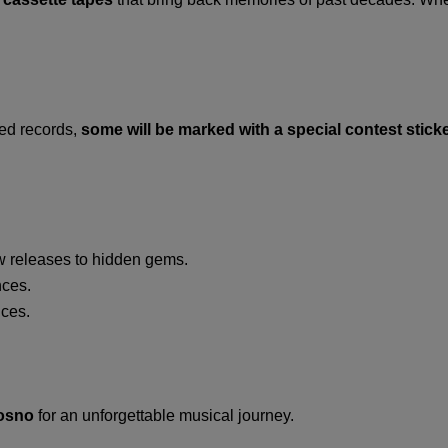
yed records,
some will be marked with a special contest stick
w releases to hidden gems.
ces.
ices.
rosno
for an unforgettable musical journey.