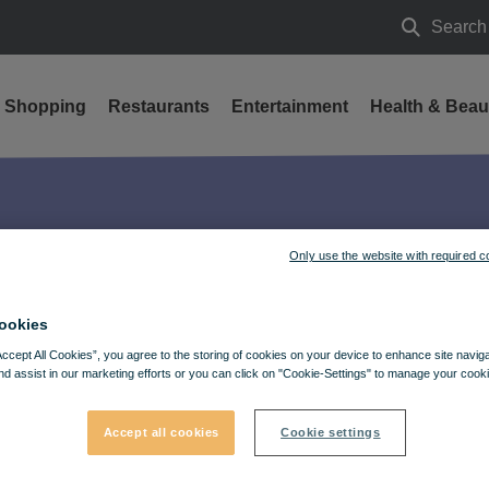
Search
Search
Shopping
Restaurants
Entertainment
Health & Beau
25
Only use the website with required c
ookies
Accept All Cookies”, you agree to the storing of cookies on your device to enhance site navig
nd assist in our marketing efforts or you can click on "Cookie-Settings" to manage your cooki
Accept all cookies
Cookie settings