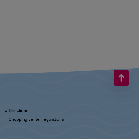
» Directions
» Shopping center regulations