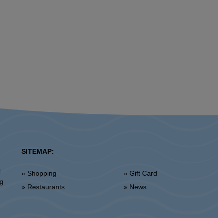
SITEMAP:
l
» Shopping
» Gift Card
ng
» Restaurants
» News