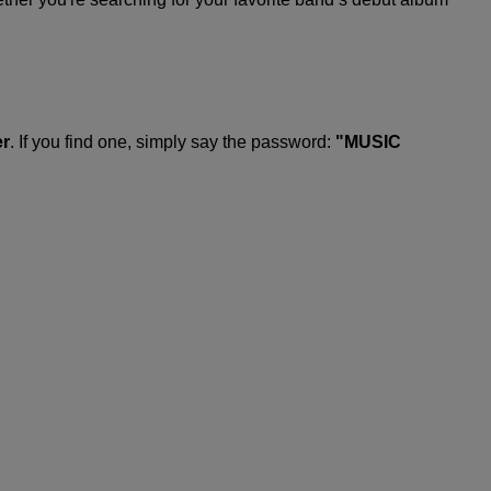
er
. If you find one, simply say the password:
"MUSIC