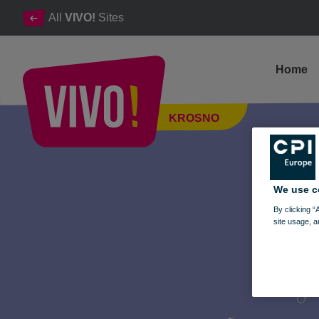
All
VIVO!
Sites
Home
Mega Sale at the Music Fair in VIVO! Krosno
KROSNO
Krosno
We use c
By clicking “
site usage, a