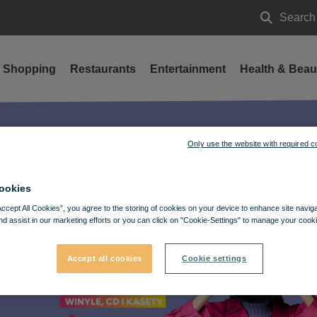
Search
Search
Shopping
Restaurants
Entertainment
Health & Beau
Only use the website with required c
ookies
Accept All Cookies”, you agree to the storing of cookies on your device to enhance site navig
nd assist in our marketing efforts or you can click on "Cookie-Settings" to manage your cooki
Accept all cookies
Cookie settings