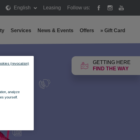
English
Leasing
Follow us:
ty
Services
News & Events
Offers
»
Gift Card
GETTING HERE
ookies (revocation)
FIND THE WAY
ation, analyze
es yourself.