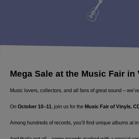
Mega Sale at the Music Fair in
Music lovers, collectors, and all fans of great sound – we’v
On
October 10–11
, join us for the
Music Fair of Vinyls, 
Among hundreds of records, you’ll find unique albums at inc
And that’s not all – some records marked with a special co