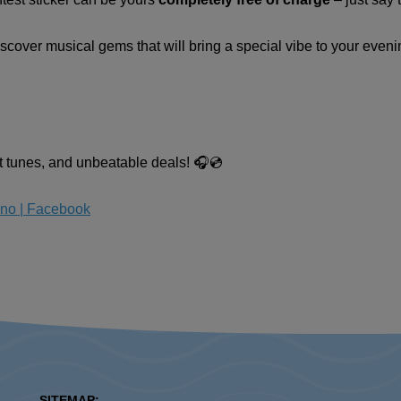
iscover musical gems that will bring a special vibe to your eveni
at tunes, and unbeatable deals! 🎧💿
sno | Facebook
SITEMAP: