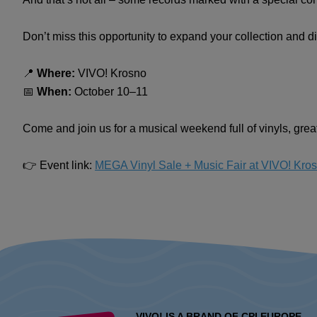
Don’t miss this opportunity to expand your collection and d
📍
Where:
VIVO! Krosno
📅
When:
October 10–11
Come and join us for a musical weekend full of vinyls, gre
👉 Event link:
MEGA Vinyl Sale + Music Fair at VIVO! Kro
VIVO! IS A BRAND OF CPI EUROPE