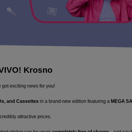
 VIVO! Krosno
e got exciting news for you!
CDs, and Cassettes
in a brand-new edition featuring a
MEGA SA
redibly attractive prices.
ntest sticker can be yours
completely free of charge
– just say