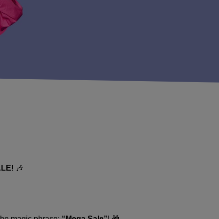
LE!
🎶
 the magic phrase:
“Mega Sale”
! 🎁