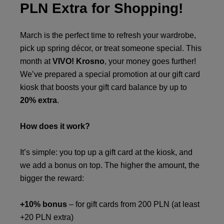
PLN Extra for Shopping!
March is the perfect time to refresh your wardrobe,
pick up spring décor, or treat someone special. This
month at
VIVO! Krosno
, your money goes further!
We’ve prepared a special promotion at our gift card
kiosk that boosts your gift card balance by up to
20% extra
.
How does it work?
It’s simple: you top up a gift card at the kiosk, and
we add a bonus on top. The higher the amount, the
bigger the reward:
+10% bonus
– for gift cards from 200 PLN (at least
+20 PLN extra)