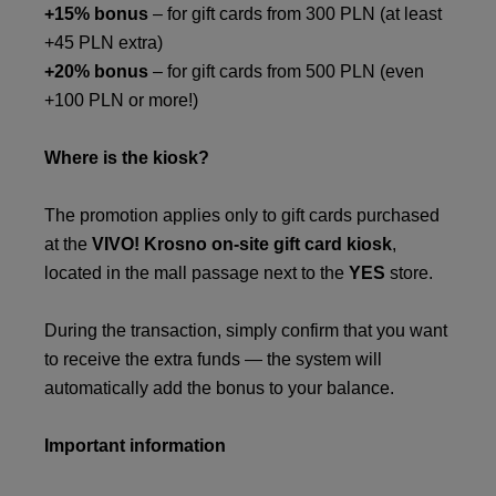
+15% bonus
– for gift cards from 300 PLN (at least
+45 PLN extra)
+20% bonus
– for gift cards from 500 PLN (even
+100 PLN or more!)
Where is the kiosk?
The promotion applies only to gift cards purchased
at the
VIVO! Krosno on-site gift card kiosk
,
located in the mall passage next to the
YES
store.
During the transaction, simply confirm that you want
to receive the extra funds — the system will
automatically add the bonus to your balance.
Important information