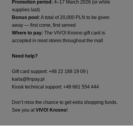
Promotion period:
4–17 March 2026 (or while
supplies last)
Bonus pool:
A total of 20,000 PLN to be given
away — first come, first served
Where to pay:
The VIVO! Krosno gift card is
accepted in most stores throughout the mall
Need help?
Gift card support: +48 22 188 19 09 |
karta@finpay.pl
Kiosk technical support: +48 661 554 444
Don’t miss the chance to get extra shopping funds.
See you at
VIVO! Krosno
!