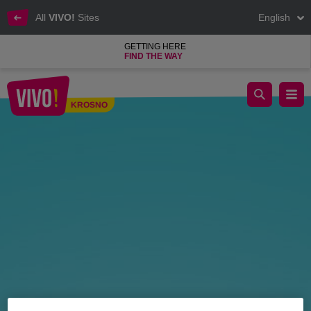
All
VIVO!
Sites
English
GETTING HERE
FIND THE WAY
Mega Bonus at the Gift Card Kiosk – Get up to 100 PLN Extra f
KROSNO
Krosno