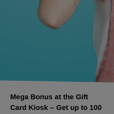
Mega Bonus at the Gift
Card Kiosk – Get up to 100