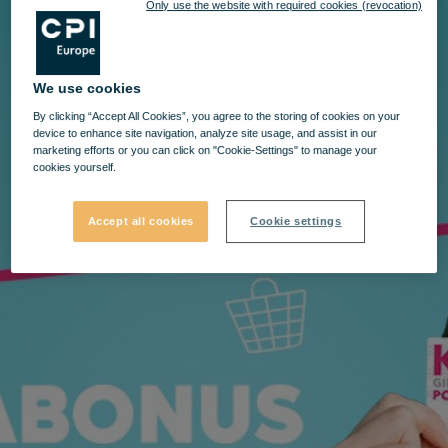
Only use the website with required cookies (revocation)
We use cookies
By clicking “Accept All Cookies”, you agree to the storing of cookies on your
device to enhance site navigation, analyze site usage, and assist in our
marketing efforts or you can click on "Cookie-Settings" to manage your
cookies yourself.
Accept all cookies
Cookie settings