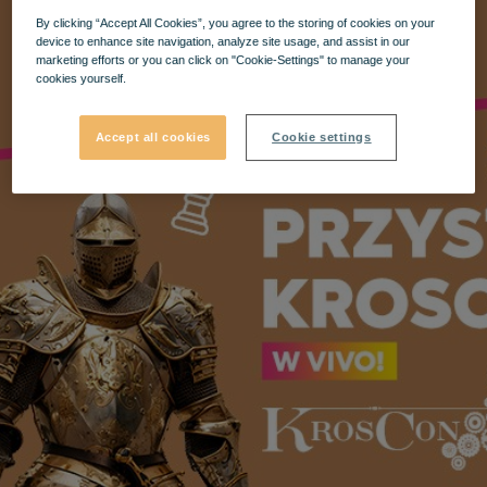
By clicking “Accept All Cookies”, you agree to the storing of cookies on your
device to enhance site navigation, analyze site usage, and assist in our
marketing efforts or you can click on "Cookie-Settings" to manage your
cookies yourself.
Accept all cookies
Cookie settings