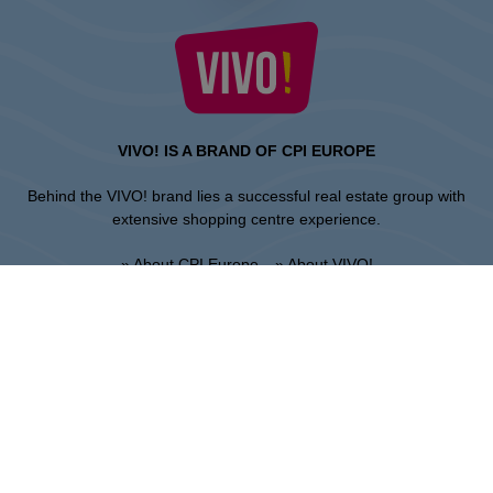
VIVO! IS A BRAND OF CPI EUROPE
Behind the VIVO! brand lies a successful real estate group with
extensive shopping centre experience.
» About CPI Europe
» About VIVO!
SITEMAP:
» Shopping
» News
» Restaurants
» Directions
» Gift Card
» Shopping center regulations