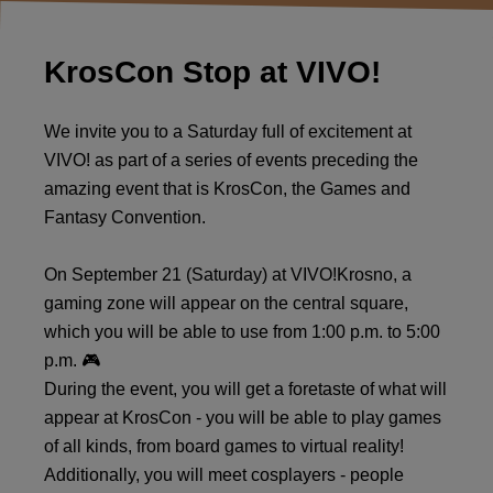
KrosCon Stop at VIVO!
We invite you to a Saturday full of excitement at
VIVO! as part of a series of events preceding the
amazing event that is KrosCon, the Games and
Fantasy Convention.
On September 21 (Saturday) at VIVO!Krosno, a
gaming zone will appear on the central square,
which you will be able to use from 1:00 p.m. to 5:00
p.m. 🎮
During the event, you will get a foretaste of what will
appear at KrosCon - you will be able to play games
of all kinds, from board games to virtual reality!
Additionally, you will meet cosplayers - people