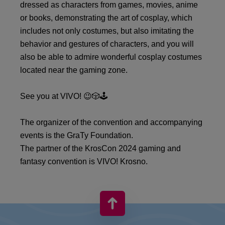
dressed as characters from games, movies, anime
or books, demonstrating the art of cosplay, which
includes not only costumes, but also imitating the
behavior and gestures of characters, and you will
also be able to admire wonderful cosplay costumes
located near the gaming zone.
See you at VIVO! 😉🎲🕹️
The organizer of the convention and accompanying
events is the GraTy Foundation.
The partner of the KrosCon 2024 gaming and
fantasy convention is VIVO! Krosno.