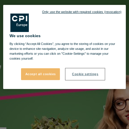
Only use the website with required cookies (revocation)
We use cookies
By clicking “Accept All Cookies”, you agree to the storing of cookies on your
device to enhance site navigation, analyze site usage, and assist in our
marketing efforts or you can click on "Cookie-Settings" to manage your
cookies yourself.
Accept all cookies
Cookie settings