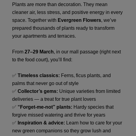
Plants are more than decoration. They mean
cleaner air, less stress, and positive energy in every
space. Together with
Evergreen Flowers
, we’ve
prepared thousands of plants ready to transform
your apartments and terraces.
From
27–29 March
, in our mall passage (right next
to the food court), you’ll find:
✅
Timeless classics:
Ferns, ficus plants, and
palms that never go out of style
✅
Collector’s gems:
Unique varieties from limited
deliveries — a treat for true plant lovers
✅
“Forget-me-not” plants:
Hardy species that
forgive missed watering and thrive for years
✅
Inspiration & advice:
Learn how to care for your
new green companions so they grow lush and