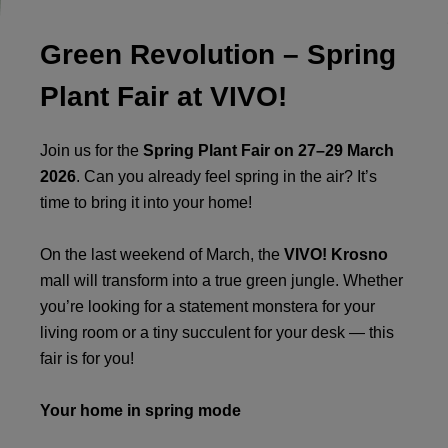
Green Revolution – Spring
Plant Fair at VIVO!
Join us for the
Spring Plant Fair on 27–29 March
2026
. Can you already feel spring in the air? It’s
time to bring it into your home!
On the last weekend of March, the
VIVO! Krosno
mall will transform into a true green jungle. Whether
you’re looking for a statement monstera for your
living room or a tiny succulent for your desk — this
fair is for you!
Your home in spring mode