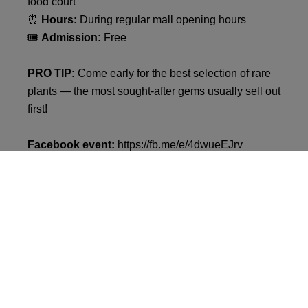
food court
⏰
Hours:
During regular mall opening hours
🎟
Admission:
Free
PRO TIP:
Come early for the best selection of rare
plants — the most sought-after gems usually sell out
first!
Facebook event:
https://fb.me/e/4dwueEJrv
Let’s grow something green together. See you at
VIVO! Krosno
!