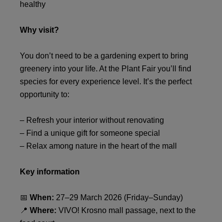
healthy
Why visit?
You don’t need to be a gardening expert to bring
greenery into your life. At the Plant Fair you’ll find
species for every experience level. It’s the perfect
opportunity to:
– Refresh your interior without renovating
– Find a unique gift for someone special
– Relax among nature in the heart of the mall
Key information
📅
When:
27–29 March 2026 (Friday–Sunday)
📍
Where:
VIVO! Krosno mall passage, next to the