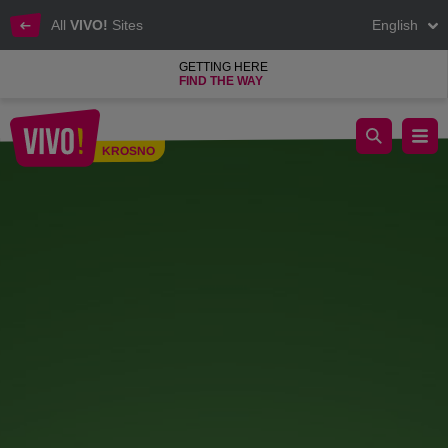
All
VIVO!
Sites
English
GETTING HERE
FIND THE WAY
Green Revolution – Spring Plant Fair at VIVO!
KROSNO
Krosno