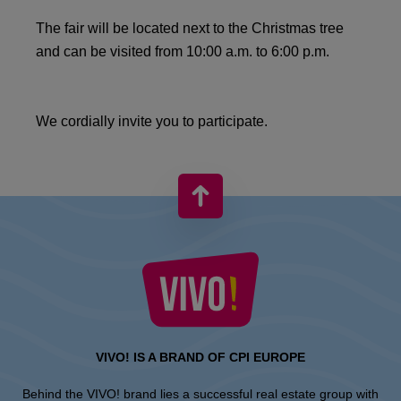
The fair will be located next to the Christmas tree
and can be visited from 10:00 a.m. to 6:00 p.m.
We cordially invite you to participate.
VIVO! IS A BRAND OF CPI EUROPE
Behind the VIVO! brand lies a successful real estate group with