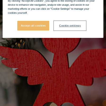
By clicking “Accept All Cookies”, you agree to the storing of cookies on your
device to enhance site navigation, analyze site usage, and assist in our
marketing efforts or you can click on "Cookie-Settings" to manage your
cookies yourself.
Accept all cookies
Cookie settings