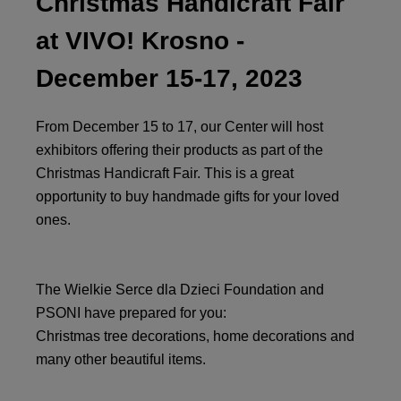
Christmas Handicraft Fair
at VIVO! Krosno -
December 15-17, 2023
From December 15 to 17, our Center will host
exhibitors offering their products as part of the
Christmas Handicraft Fair. This is a great
opportunity to buy handmade gifts for your loved
ones.
The Wielkie Serce dla Dzieci Foundation and
PSONI have prepared for you:
Christmas tree decorations, home decorations and
many other beautiful items.