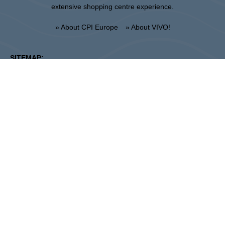
extensive shopping centre experience.
» About CPI Europe
» About VIVO!
SITEMAP:
» Shopping
» News
» Restaurants
» Directions
» Gift Card
» Shopping center regulations
Krosno
ul. Bieszczadzka 29, 38-400 Krosno
Administration :
+48 13 433 46 70
Marketing :
+48 13 433 46 78
krosno@vivo-shopping.com