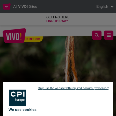
All
VIVO!
Sites
English
GETTING HERE
FIND THE WAY
Christmas Handicraft Fair at VIVO! Krosno - December 15-17
KROSNO
Krosno
Only use the website with required cookies (revocation)
We use cookies