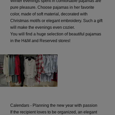
Winter evenings spent in comfortable pajamas are
pure pleasure. Choose pajamas in her favorite
color, made of soft material, decorated with
Christmas motifs or elegant embroidery. Such a gift
will make the evenings even cozier.
You will find a huge selection of beautiful pajamas
in the H&M and Reserved stores!
Calendars - Planning the new year with passion
If the recipient loves to be organized, an elegant