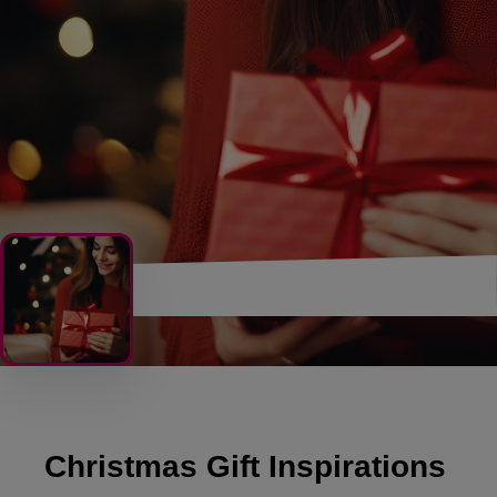
Christmas Gift Inspirations