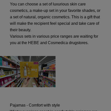
You can choose a set of luxurious skin care
cosmetics, a make-up set in your favorite shades, or
a set of natural, organic cosmetics. This is a gift that
will make the recipient feel special and take care of
their beauty.
Various sets in various price ranges are waiting for
you at the HEBE and Cosmedica drugstores.
Pajamas - Comfort with style