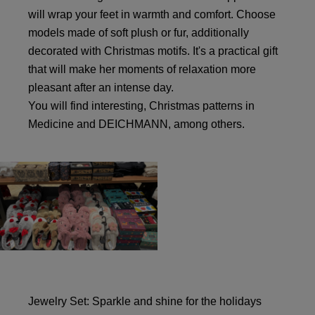
will wrap your feet in warmth and comfort. Choose
models made of soft plush or fur, additionally
decorated with Christmas motifs. It's a practical gift
that will make her moments of relaxation more
pleasant after an intense day.
You will find interesting, Christmas patterns in
Medicine and DEICHMANN, among others.
Jewelry Set: Sparkle and shine for the holidays