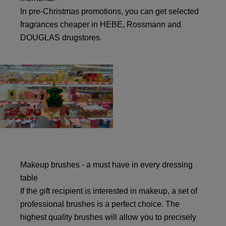
In pre-Christmas promotions, you can get selected
fragrances cheaper in HEBE, Rossmann and
DOUGLAS drugstores.
Makeup brushes - a must have in every dressing
table
If the gift recipient is interested in makeup, a set of
professional brushes is a perfect choice. The
highest quality brushes will allow you to precisely