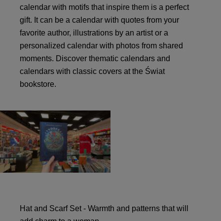
calendar with motifs that inspire them is a perfect
gift. It can be a calendar with quotes from your
favorite author, illustrations by an artist or a
personalized calendar with photos from shared
moments. Discover thematic calendars and
calendars with classic covers at the Świat
bookstore.
Hat and Scarf Set - Warmth and patterns that will