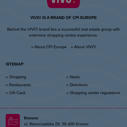
VIVO! IS A BRAND OF CPI EUROPE
Behind the VIVO! brand lies a successful real estate group with
extensive shopping centre experience.
» About CPI Europe
» About VIVO!
SITEMAP:
» Shopping
» News
» Restaurants
» Directions
» Gift Card
» Shopping center regulations
Krosno
ul. Bieszczadzka 29, 38-400 Krosno