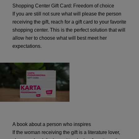
Shopping Center Gift Card: Freedom of choice
If you are still not sure what will please the person
receiving the gift, reach for a gift card to your favorite
shopping center. This is the perfect solution that will
allow her to choose what will best meet her
expectations.
A book about a person who inspires
If the woman receiving the gift is a literature lover,