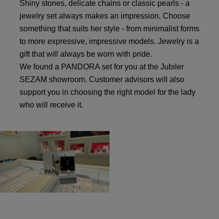
Shiny stones, delicate chains or classic pearls - a
jewelry set always makes an impression. Choose
something that suits her style - from minimalist forms
to more expressive, impressive models. Jewelry is a
gift that will always be worn with pride.
We found a PANDORA set for you at the Jubiler
SEZAM showroom. Customer advisors will also
support you in choosing the right model for the lady
who will receive it.