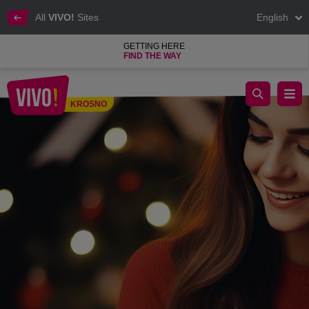
All
VIVO!
Sites
English
GETTING HERE
FIND THE WAY
Christmas Gift Inspirations for Her at VIVO! Krosno
KROSNO
Krosno