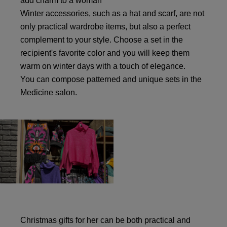
add charm to a woman
Winter accessories, such as a hat and scarf, are not
only practical wardrobe items, but also a perfect
complement to your style. Choose a set in the
recipient's favorite color and you will keep them
warm on winter days with a touch of elegance.
You can compose patterned and unique sets in the
Medicine salon.
Christmas gifts for her can be both practical and