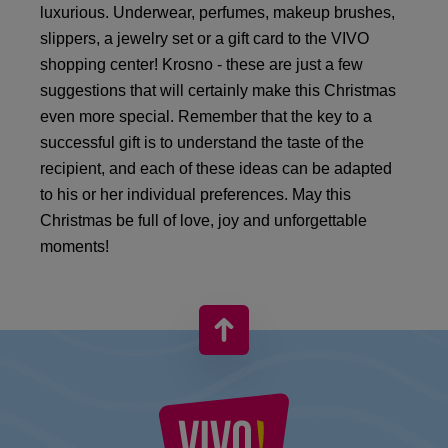
luxurious. Underwear, perfumes, makeup brushes,
slippers, a jewelry set or a gift card to the VIVO
shopping center! Krosno - these are just a few
suggestions that will certainly make this Christmas
even more special. Remember that the key to a
successful gift is to understand the taste of the
recipient, and each of these ideas can be adapted
to his or her individual preferences. May this
Christmas be full of love, joy and unforgettable
moments!