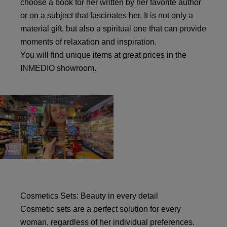
choose a book for her written by her favorite author
or on a subject that fascinates her. It is not only a
material gift, but also a spiritual one that can provide
moments of relaxation and inspiration.
You will find unique items at great prices in the
INMEDIO showroom.
Cosmetics Sets: Beauty in every detail
Cosmetic sets are a perfect solution for every
woman, regardless of her individual preferences.