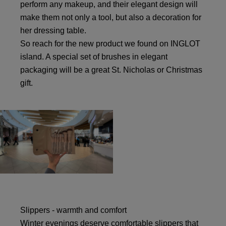
perform any makeup, and their elegant design will
make them not only a tool, but also a decoration for
her dressing table.
So reach for the new product we found on INGLOT
island. A special set of brushes in elegant
packaging will be a great St. Nicholas or Christmas
gift.
Slippers - warmth and comfort
Winter evenings deserve comfortable slippers that