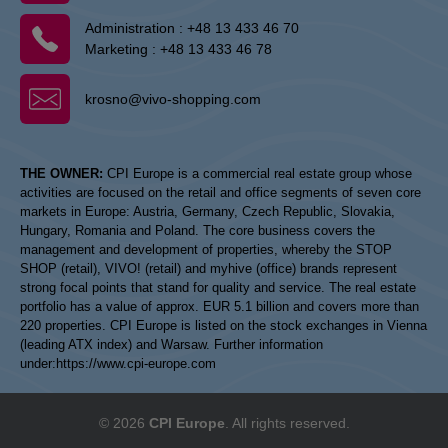
Administration :
+48 13 433 46 70
Marketing :
+48 13 433 46 78
krosno@vivo-shopping.com
THE OWNER:
CPI Europe is a commercial real estate group whose
activities are focused on the retail and office segments of seven core
markets in Europe: Austria, Germany, Czech Republic, Slovakia,
Hungary, Romania and Poland. The core business covers the
management and development of properties, whereby the STOP
SHOP (retail), VIVO! (retail) and myhive (office) brands represent
strong focal points that stand for quality and service. The real estate
portfolio has a value of approx. EUR 5.1 billion and covers more than
220 properties. CPI Europe is listed on the stock exchanges in Vienna
(leading ATX index) and Warsaw. Further information
under:
https://www.cpi-europe.com
© 2026
CPI Europe
. All rights reserved.