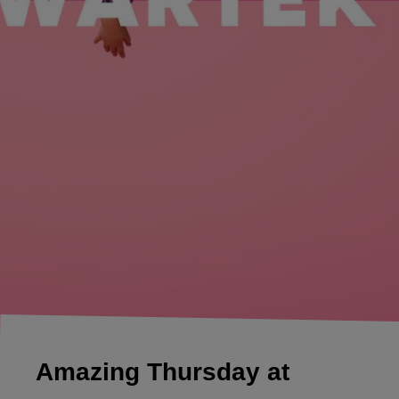
Amazing Thursday at