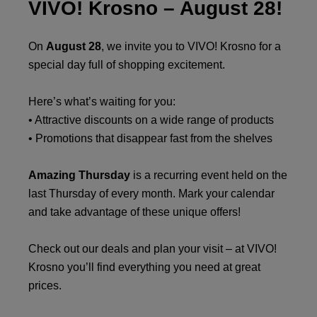
VIVO! Krosno – August 28!
On
August 28
, we invite you to VIVO! Krosno for a
special day full of shopping excitement.
Here’s what’s waiting for you:
• Attractive discounts on a wide range of products
• Promotions that disappear fast from the shelves
Amazing Thursday
is a recurring event held on the
last Thursday of every month. Mark your calendar
and take advantage of these unique offers!
Check out our deals and plan your visit – at VIVO!
Krosno you’ll find everything you need at great
prices.