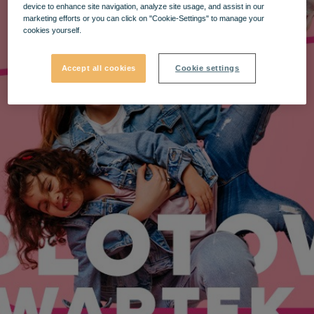
device to enhance site navigation, analyze site usage, and assist in our
marketing efforts or you can click on "Cookie-Settings" to manage your
cookies yourself.
Accept all cookies
Cookie settings