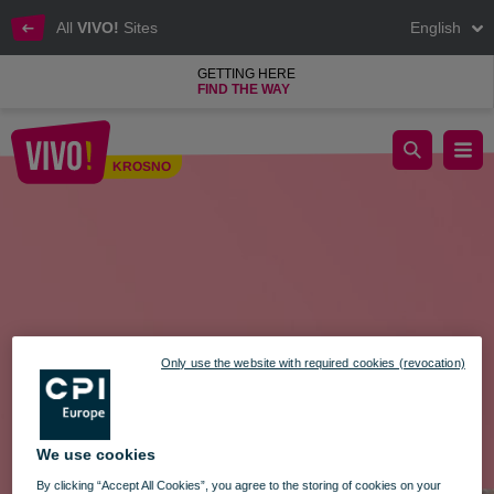
All
VIVO!
Sites
English
GETTING HERE
FIND THE WAY
Amazing Thursday at VIVO! Krosno – August 28!
KROSNO
Krosno
Only use the website with required cookies (revocation)
We use cookies
By clicking “Accept All Cookies”, you agree to the storing of cookies on your